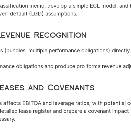
lassification memo, develop a simple ECL model, and b
iven-default (LGD) assumptions.
Revenue Recognition
 (bundles, multiple performance obligations) directly 
mance obligations and produce pro forma revenue adj
 Leases and Covenants
es affects EBITDA and leverage ratios, with potential
detailed lease register and prepare a covenant impact
ssary.