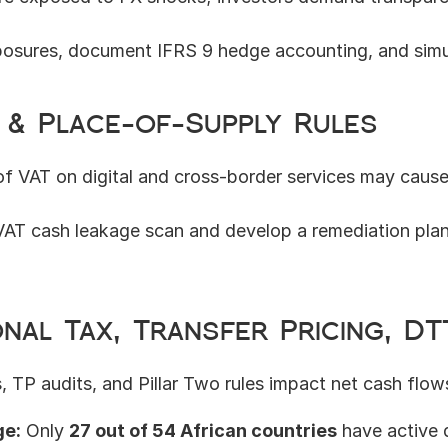
osures, document IFRS 9 hedge accounting, and simu
T & Place-of-Supply Rules
f VAT on digital and cross-border services may cause 
AT cash leakage scan and develop a remediation plan, i
onal Tax, Transfer Pricing, DT
, TP audits, and Pillar Two rules impact net cash flow
ge:
 Only 
27 out of 54 African countries
 have active 