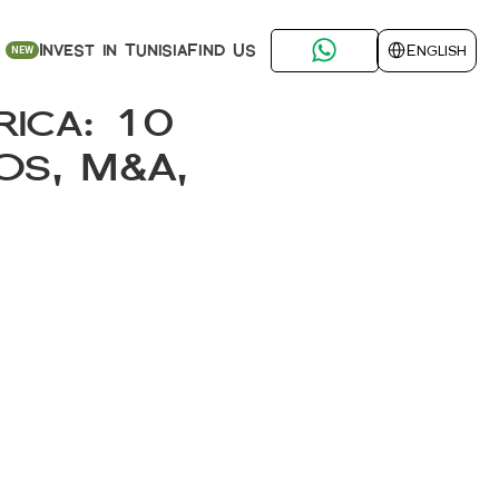
Select Language
Find Us
Invest in Tunisia
English
NEW
ica: 10 
s, M&A, 