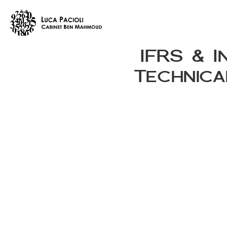
IFRS & I
Technica