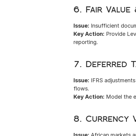
6. Fair Value
Issue:
 Insufficient docu
Key Action:
 Provide Lev
reporting.
7. Deferred T
Issue:
 IFRS adjustments
flows.
Key Action:
 Model the e
8. Currency V
Issue:
 African markets 