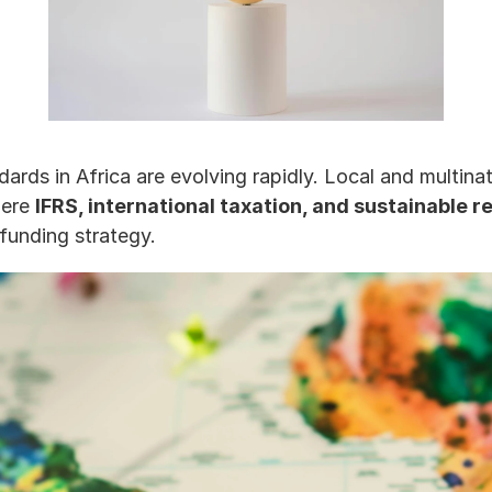
ards in Africa are evolving rapidly. Local and multina
ere 
IFRS, international taxation, and sustainable r
 funding strategy.