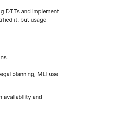
ing DTTs and implement 
ied it, but usage 
ons.
egal planning, MLI use 
availability and 