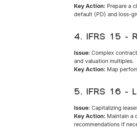
Key Action:
 Prepare a c
default (PD) and loss-g
4. IFRS 15 – 
Issue:
 Complex contracts
and valuation multiples.
Key Action:
 Map perfor
5. IFRS 16 –
Issue:
 Capitalizing leas
Key Action:
 Maintain a 
recommendations if nece