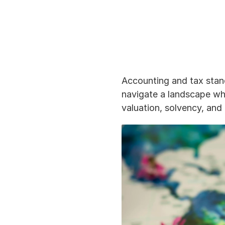
Accounting and tax stand
navigate a landscape wh
valuation, solvency, and