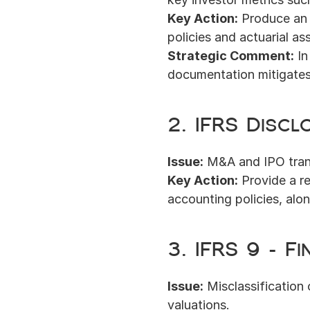
Key Action:
 Produce an 
policies and actuarial a
Strategic Comment:
 I
documentation mitigates
2. IFRS Discl
Issue:
 M&A and IPO trans
Key Action:
 Provide a r
accounting policies, alon
3. IFRS 9 – F
Issue:
 Misclassification 
valuations.