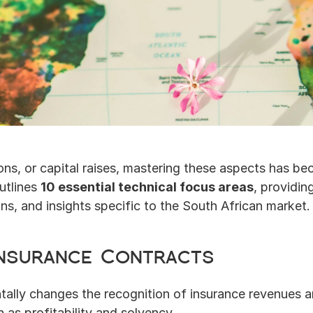
ns, or capital raises, mastering these aspects has be
utlines 
10 essential technical focus areas
, providin
s, and insights specific to the South African market.
 Insurance Contracts
ally changes the recognition of insurance revenues and 
 as profitability and solvency.