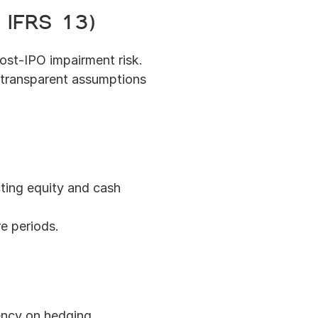
/ IFRS 13)
post-IPO impairment risk.
 transparent assumptions 
ing equity and cash 
e periods.
ncy on hedging 