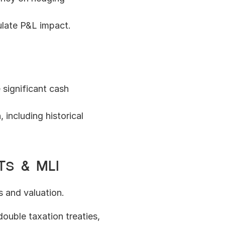
late P&L impact.
significant cash 
ncluding historical 
Ts & MLI
s and valuation.
double taxation treaties, 