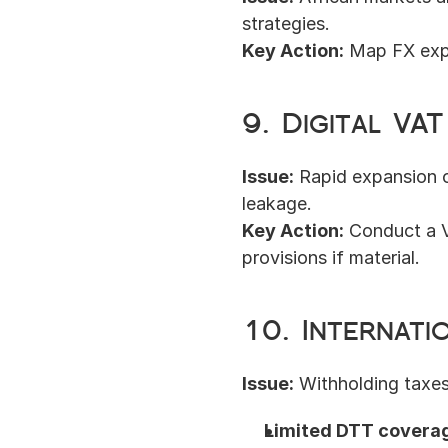
strategies.
Key Action:
 Map FX exp
9. Digital VA
Issue:
 Rapid expansion o
leakage.
Key Action:
 Conduct a V
provisions if material.
10. Internati
Issue:
 Withholding taxes
Limited DTT covera