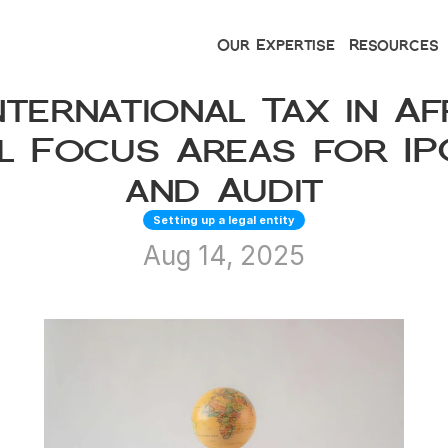
Our Expertise
Resources
nternational Tax in Afr
l Focus Areas for IPO
and Audit
Setting up a legal entity
Aug 14, 2025