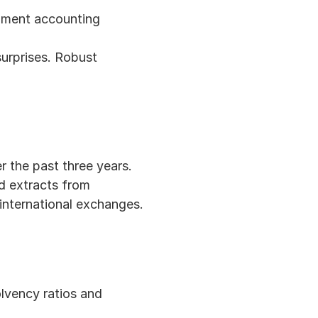
ument accounting 
urprises. Robust 
r the past three years.
d extracts from 
 international exchanges.
lvency ratios and 