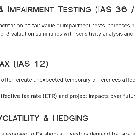
 & Impairment Testing (IAS 36 
mentation of fair value or impairment tests increases 
el 3 valuation summaries with sensitivity analysis and
ax (IAS 12)
 often create unexpected temporary differences affect
ffective tax rate (ETR) and project impacts over futur
olatility & Hedging
are exposed to FX shocks; investors demand transpare