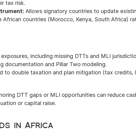
r tax risk.
nstrument:
 Allows signatory countries to update exist
frican countries (Morocco, Kenya, South Africa) ratif
exposures, including missing DTTs and MLI jurisdicti
ing documentation and Pillar Two modeling.
 to double taxation and plan mitigation (tax credits, l
gnoring DTT gaps or MLI opportunities can reduce cash 
uation or capital raise.
ds in Africa