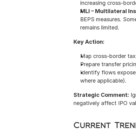
increasing cross-borde
MLI – Multilateral I
BEPS measures. Some A
remains limited.
Key Action:
Map cross-border tax 
Prepare transfer pric
Identify flows exposed
where applicable).
Strategic Comment:
 I
negatively affect IPO val
Current Tren