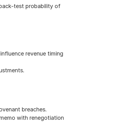
ack-test probability of 
influence revenue timing 
ustments.
 covenant breaches.
 memo with renegotiation 