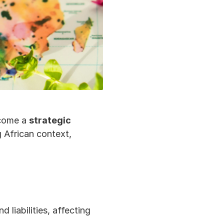
come a 
strategic 
g African context, 
liabilities, affecting 