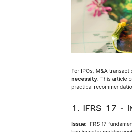
For IPOs, M&A transactio
necessity
. This article o
practical recommendation
1. IFRS 17 –
Issue:
 IFRS 17 fundament
key investor metrics such