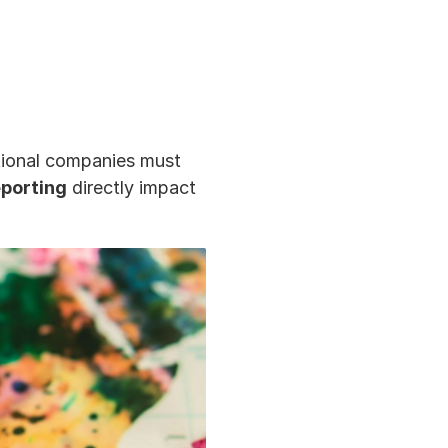
tional companies must 
eporting
 directly impact 