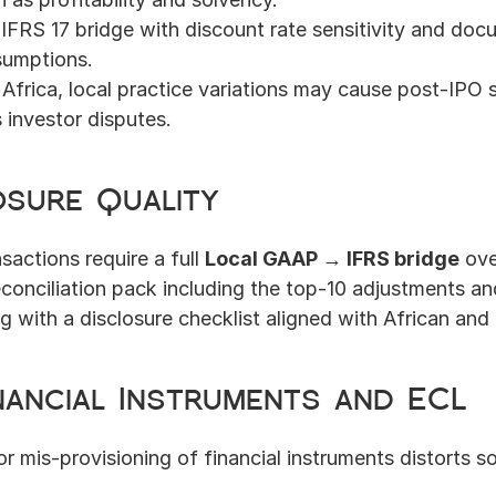
IFRS 17 bridge with discount rate sensitivity and doc
ssumptions.
n Africa, local practice variations may cause post-IPO s
 investor disputes.
osure Quality
actions require a full 
Local GAAP → IFRS bridge
 ove
econciliation pack including the top-10 adjustments an
g with a disclosure checklist aligned with African and
inancial Instruments and ECL
or mis-provisioning of financial instruments distorts so