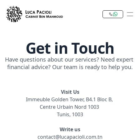
Get in Touch
PRODUCT
Design
Have questions about our services? Need expert 
financial advice? Our team is ready to help you.
Content
Publish
Visit Us
Immeuble Golden Tower, B4.1 Bloc B, 
Our Expertise
Centre Urbain Nord 1003 
Invest in Tunisia
Tunis, 1003
RESOURCES
Write us
contact@lucapacioli.com.tn
Blog