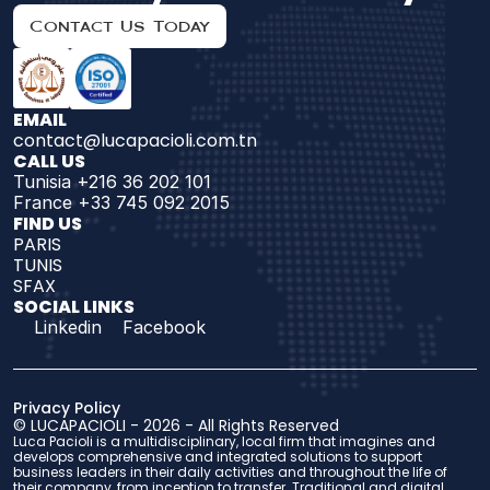
Contact Us Today
EMAIL
contact@lucapacioli.com.tn
CALL US
Tunisia +216 36 202 101
France +33 745 092 2015
FIND US 
PARIS
TUNIS
SFAX
SOCIAL LINKS
Linkedin
Facebook
Privacy Policy
© 
LUCAPACIOLI
 - 2026 - 
All Rights Reserved
Luca Pacioli is a multidisciplinary, local firm that imagines and 
develops comprehensive and integrated solutions to support 
business leaders in their daily activities and throughout the life of 
their company, from inception to transfer. Traditional and digital 