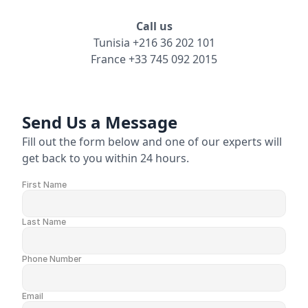
Call us
Careers
Tunisia +216 36 202 101
France +33 745 092 2015
Docs
About
Send Us a Message
Fill out the form below and one of our experts will 
get back to you within 24 hours.
COMMUNITY
Join
First Name
Events
Last Name
Experts
Phone Number
Resources
NEW
Email
Select Language