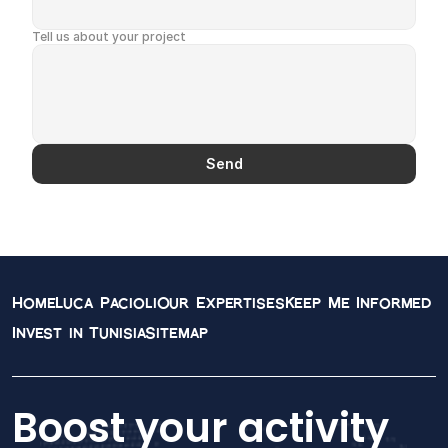
English
Tell us about your project
Send
Contact Information
Connect with our team of expert accountants and 
financial advisors. We're here to help you navigate 
your financial journey with confidence.
Home
Luca Pacioli
Our Expertises
Keep Me Informed
Invest in Tunisia
Sitemap
Boost your activity