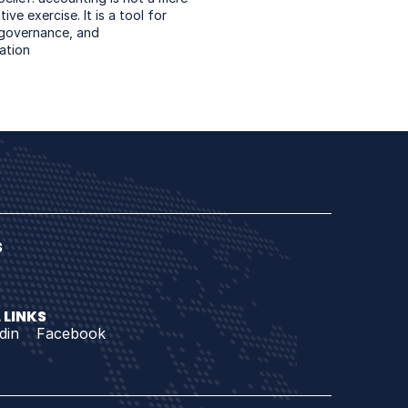
ive exercise. It is a tool for 
 governance, and 
ation
 
 LINKS
din
Facebook