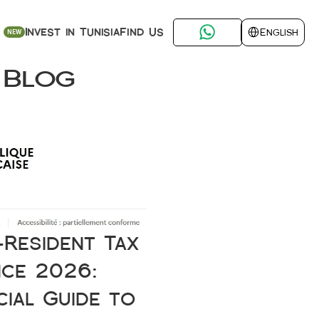
Select Language
Find Us
Invest in Tunisia
English
NEW
 Blog
Resident Tax 
ce 2026: 
cial Guide to 