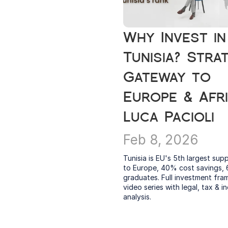
Why Invest in 
Tunisia? Strat
Gateway to 
Europe & Afric
Luca Pacioli
Feb 8, 2026
Tunisia is EU's 5th largest suppl
to Europe, 40% cost savings, 
graduates. Full investment fra
video series with legal, tax & in
analysis.