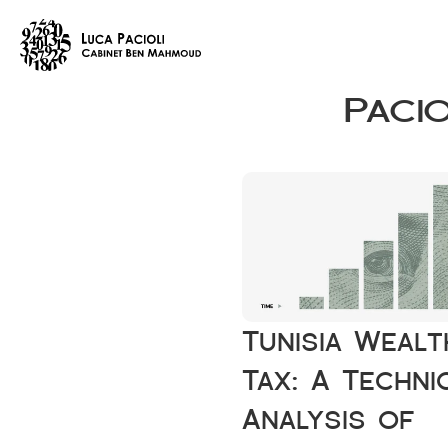
Paci
Tunisia Wealth
Tax: A Technic
Analysis of 