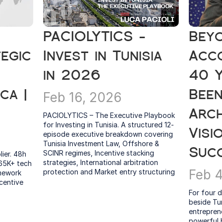
PACIOLYTICS - 
Beyo
egic 
Invest in Tunisia 
Acco
in 2026
40 Y
a | 
Been
Feb 16, 2026
Arch
PACIOLYTICS – The Executive Playbook 
for Investing in Tunisia. A structured 12-
Visi
episode executive breakdown covering 
Tunisia Investment Law, Offshore & 
Suc
SCINR regimes, Incentive stacking 
ier. 48h 
strategies, International arbitration 
65K+ tech 
Feb 
protection and Market entry structuring
mework 
centive 
For four d
beside Tu
entreprene
powerful b