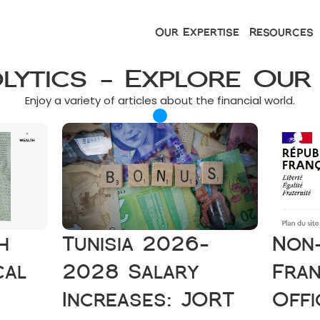
Our Expertise
Resources
olytics - Explore Our
Enjoy a variety of articles about the financial world.
 
Tunisia 2026-
Non-
al 
2028 Salary 
Fran
Increases: JORT 
Offi