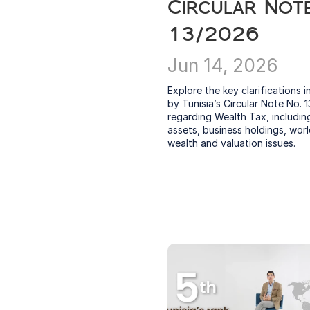
Circular Note
13/2026
Jun 14, 2026
Explore the key clarifications i
by Tunisia’s Circular Note No. 1
regarding Wealth Tax, including 
assets, business holdings, worl
wealth and valuation issues.