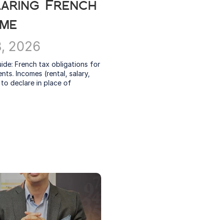
aring French 
ome
8, 2026
uide: French tax obligations for 
nts. Incomes (rental, salary, 
to declare in place of 