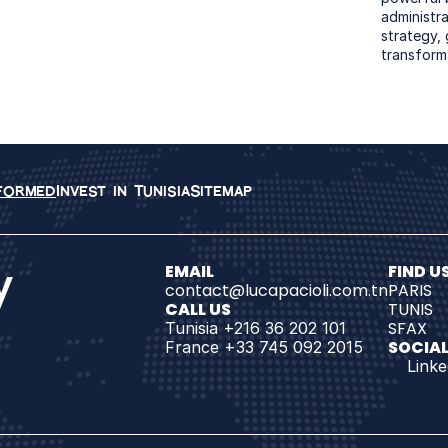
administrat
strategy,
transform
nformed
Invest in Tunisia
Sitemap
y
EMAIL
FIND US
contact@lucapacioli.com.tn
PARIS
CALL US
TUNIS
SFAX
Tunisia +216 36 202 101
SOCIAL
France +33 745 092 2015
Linke