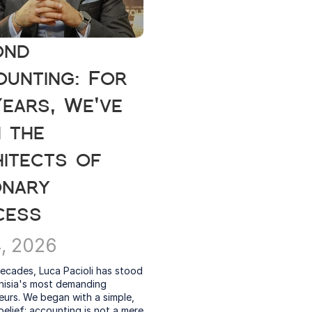
nd 
unting: For 
ears, We've 
 the 
itects of 
onary 
cess
4, 2026
ecades, Luca Pacioli has stood 
nisia's most demanding 
urs. We began with a simple, 
elief: accounting is not a mere 