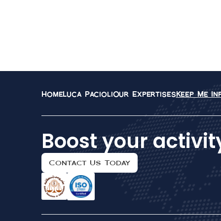
Home
Luca Pacioli
Our Expertises
Keep Me I
Boost your activit
Contact Us Today