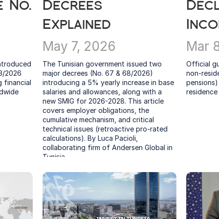
 No. 
Decrees 
Decl
Explained
Inc
May 7, 2026
Mar 
ntroduced 
The Tunisian government issued two 
Official g
3/2026 
major decrees (No. 67 & 68/2026) 
non-reside
financial 
introducing a 5% yearly increase in base 
pensions) 
dwide 
salaries and allowances, along with a 
residence
new SMIG for 2026-2028. This article 
covers employer obligations, the 
cumulative mechanism, and critical 
technical issues (retroactive pro-rated 
calculations). By Luca Pacioli, 
collaborating firm of Andersen Global in 
Tunisia.