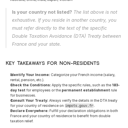
Is your country not listed?
 The list above is not 
exhaustive. If you reside in another country, you 
must refer directly to the text of the specific 
Double Taxation Avoidance (DTA) Treaty between 
France and your state.
Key Takeaways for Non-Residents
Identify Your Income:
 Categorize your French income (salary, 
rental, pension, etc.).
Check the Conditions:
 Apply the specific rules, such as the 
183-
day test
 for employees or the 
permanent establishment
 rule 
for businesses.
Consult Your Treaty:
 Always verify the details in the DTA treaty 
for your country of residence on 
.
impots.gouv.fr
Declare Everywhere:
 Fulfill your declaration obligations in both 
France and your country of residence to benefit from double 
taxation relief.