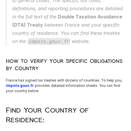
to general cases. The specific tax rates, 
definitions, and reporting procedures are detailed 
in the full text of the 
Double Taxation Avoidance 
(DTA) Treaty
 between France and your specific 
country of residence. You can find these treaties 
on the 
 website.
impots.gouv.fr
How to Verify Your Specific Obligations 
by Country
France has signed tax treaties with dozens of countries. To help you, 
impots.gouv.fr
 provides detailed information sheets. You can find 
your country below.
Find Your Country of 
Residence: