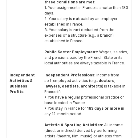
three conditions are met:
1. Your assignment in France is shorter than 183 
days.
2. Your salary is 
not
 paid by an employer 
established in France.
3. Your salary is 
not
 deducted from the 
expenses of a structure (e.g., a branch) 
established in France.
Public Sector Employment:
 Wages, salaries, 
and pensions paid by the French State or its 
local authorities are always taxable in France.
Independent 
Independent Professions:
 Income from 
Activities & 
self-employed activities (e.g., 
doctors, 
Business 
lawyers, dentists, architects
) is taxable in 
Profits
France if:
• You have a regular professional practice or 
base located in France.
• You stay in France for 
183 days or more
 in 
any 12-month period.
Artistic & Sporting Activities:
 All income 
(direct or indirect) derived by performing 
artists (theatre, film, music) or athletes from 