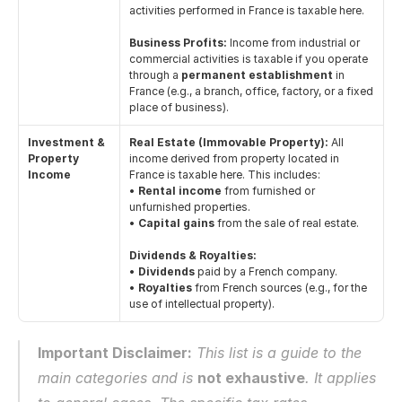
activities performed in France is taxable here.
Business Profits:
 Income from industrial or 
commercial activities is taxable if you operate 
through a 
permanent establishment
 in 
France (e.g., a branch, office, factory, or a fixed 
place of business).
Investment & 
Real Estate (Immovable Property):
 All 
Property 
income derived from property located in 
Income
France is taxable here. This includes:
• 
Rental income
 from furnished or 
unfurnished properties.
• 
Capital gains
 from the sale of real estate.
Dividends & Royalties:
• 
Dividends
 paid by a French company.
• 
Royalties
 from French sources (e.g., for the 
use of intellectual property).
Important Disclaimer:
 This list is a guide to the 
main categories and is 
not exhaustive
. It applies 