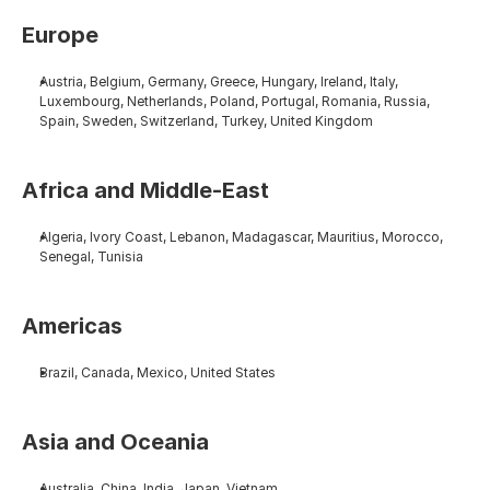
Europe
Austria, Belgium, Germany, Greece, Hungary, Ireland, Italy, 
Luxembourg, Netherlands, Poland, Portugal, Romania, Russia, 
Spain, Sweden, Switzerland, Turkey, United Kingdom
Africa and Middle-East
Algeria, Ivory Coast, Lebanon, Madagascar, Mauritius, Morocco, 
Senegal, Tunisia
Americas
Brazil, Canada, Mexico, United States
Asia and Oceania
Australia, China, India, Japan, Vietnam