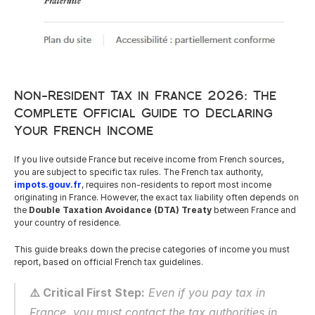
Careers
Docs
Non-Resident Tax in France 2026: The 
Complete Official Guide to Declaring 
About
Your French Income
If you live outside France but receive income from French sources, 
COMMUNITY
you are subject to specific tax rules. The French tax authority, 
Join
impots.gouv.fr
, requires non-residents to report most income 
originating in France. However, the exact tax liability often depends on 
the 
Double Taxation Avoidance (DTA) Treaty
 between France and 
your country of residence.
Events
This guide breaks down the precise categories of income you must 
report, based on official French tax guidelines.
Experts
⚠️ Critical First Step:
 Even if you pay tax in 
Resources
NEW
France, you must contact the tax authorities in 
Select Language