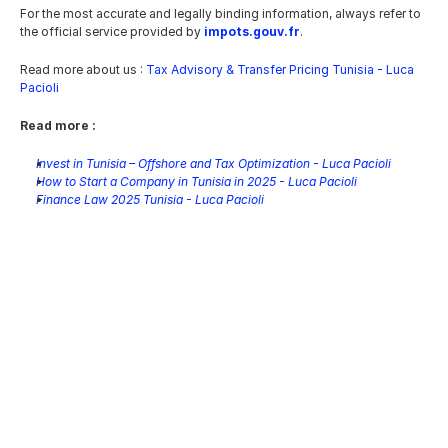
For the most accurate and legally binding information, always refer to 
the official service provided by 
impots.gouv.fr
.
Read more about us : 
Tax Advisory & Transfer Pricing Tunisia - Luca 
Pacioli
Read more :
Invest in Tunisia – Offshore and Tax Optimization - Luca Pacioli
How to Start a Company in Tunisia in 2025 - Luca Pacioli
Finance Law 2025 Tunisia - Luca Pacioli
Tunisia Wealth Tax: A Technical 
Analysis of Circular Note No. 
13/2026
Jun 14, 2026