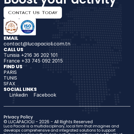
Contact Us Today
EMAIL
contact@lucapacioli.com.tn
CALL US
Tunisia +216 36 202 101
France +33 745 092 2015
FIND US 
PARIS
TUNIS
SFAX
SOCIAL LINKS
Linkedin
Facebook
Privacy Policy
© 
LUCAPACIOLI
 - 2026 - 
All Rights Reserved
Luca Pacioli is a multidisciplinary, local firm that imagines and 
develops comprehensive and integrated solutions to support 