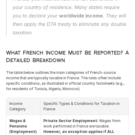
English
your country of residence. Many states require 
you to declare your 
worldwide income
. They will 
then apply the DTA treaty to eliminate any double 
taxation.
What French Income Must Be Reported? A 
Detailed Breakdown
The table below outlines the main categories of French-source 
income that are typically taxable in France. The rules often include 
specific conditions, as illustrated in official country factsheets (e.g., 
for residents of Tunisia, Algeria, Morocco).
Income 
Specific Types & Conditions for Taxation in 
Category
France
Wages & 
Private Sector Employment:
 Wages from 
Pensions 
work performed in France are taxable. 
(Employment)
However, an exception applies if ALL 