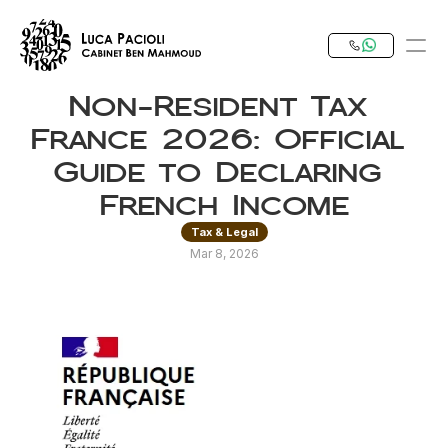
Non-Resident Tax 
PRODUCT
France 2026: Official 
Design
Guide to Declaring 
French Income
Content
Tax & Legal
Mar 8, 2026
Publish
Our Expertise
Invest in Tunisia
RESOURCES
Blog