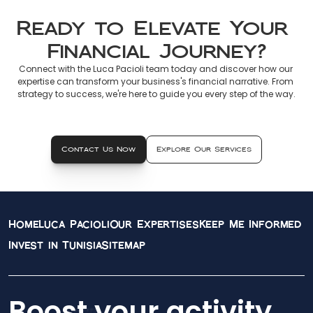
Ready to Elevate Your 
Financial Journey?
Connect with the Luca Pacioli team today and discover how our 
expertise can transform your business's financial narrative. From 
strategy to success, we're here to guide you every step of the way.
Contact Us Now
Explore Our Services
Home
Luca Pacioli
Our Expertises
Keep Me Informed
Invest in Tunisia
Sitemap
Boost your activity