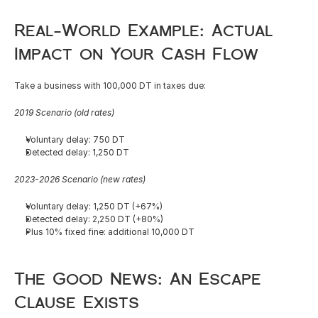
English
Real-World Example: Actual 
Impact on Your Cash Flow
Take a business with 100,000 DT in taxes due:
2019 Scenario (old rates)
Voluntary delay: 750 DT
Detected delay: 1,250 DT
2023-2026 Scenario (new rates)
Voluntary delay: 1,250 DT (+67%)
Detected delay: 2,250 DT (+80%)
Plus 10% fixed fine: additional 10,000 DT
The Good News: An Escape 
Clause Exists