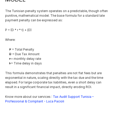
The Tunisian penalty system operates on a predictable, though often 
punitive, mathematical model. The base formula for a standard late 
payment penalty can be expressed as:
P = (D * r * t) + (D)
Where:
P = Total Penalty
D = Due Tax Amount
r = monthly delay rate
t = Time delay in days
This formula demonstrates that penalties are not flat fees but are 
exponential in nature, scaling directly with the tax due and the time 
elapsed. For large corporate tax liabilities, even a short delay can 
result in a significant financial impact, directly eroding ROI.
Know more about our services : 
Tax Audit Support Tunisia – 
Professional & Compliant - Luca Pacioli