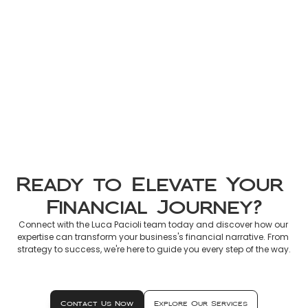
Non-Resident Tax France 2026: 
Official Guide to Declaring 
French Income
Mar 8, 2026
Ready to Elevate Your 
Financial Journey?
Connect with the Luca Pacioli team today and discover how our 
expertise can transform your business's financial narrative. From 
strategy to success, we're here to guide you every step of the way.
Contact Us Now
Explore Our Services