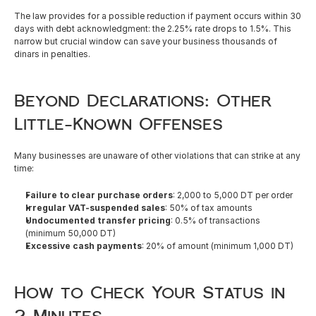
The law provides for a possible reduction if payment occurs within 30 
days with debt acknowledgment: the 2.25% rate drops to 1.5%. This 
narrow but crucial window can save your business thousands of 
dinars in penalties.
Beyond Declarations: Other 
Little-Known Offenses
Many businesses are unaware of other violations that can strike at any 
time:
Failure to clear purchase orders
: 2,000 to 5,000 DT per order
Irregular VAT-suspended sales
: 50% of tax amounts
Undocumented transfer pricing
: 0.5% of transactions 
(minimum 50,000 DT)
Excessive cash payments
: 20% of amount (minimum 1,000 DT)
How to Check Your Status in 
2 Minutes