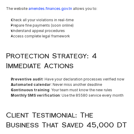
The website 
amendes.finances.gov.tn
 allows you to:
Check all your violations in real-time
Prepare fine payments (soon online)
Understand appeal procedures
Access complete legal framework
Protection Strategy: 4 
Immediate Actions
Preventive audit
: Have your declaration processes verified now
Automated calendar
: Never miss another deadline
Continuous training
: Your team must know the new rules
Monthly SMS verification
: Use the 85580 service every month
Client Testimonial: The 
Business That Saved 45,000 DT