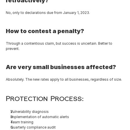
retroactively?
No, only to declarations due from January 1, 2023.
How to contest a penalty?
Through a contentious claim, but success is uncertain. Better to 
prevent.
Are very small businesses affected?
Absolutely. The new rates apply to all businesses, regardless of size.
Protection Process:
Vulnerability diagnosis
Implementation of automatic alerts
Team training
Quarterly compliance audit