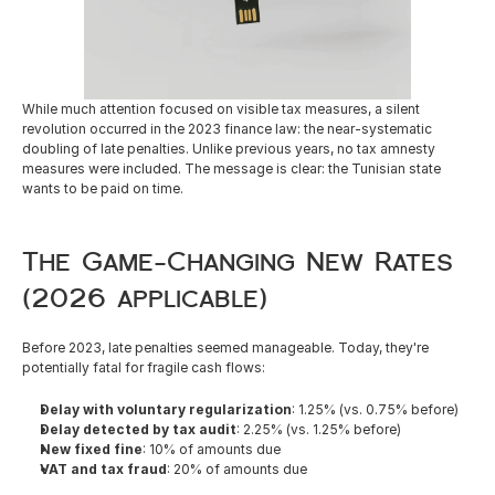
Careers
While much attention focused on visible tax measures, a silent 
Docs
revolution occurred in the 2023 finance law: the near-systematic 
doubling of late penalties. Unlike previous years, no tax amnesty 
measures were included. The message is clear: the Tunisian state 
About
wants to be paid on time.
COMMUNITY
The Game-Changing New Rates 
Join
(2026 applicable)
Before 2023, late penalties seemed manageable. Today, they're 
Events
potentially fatal for fragile cash flows:
Delay with voluntary regularization
: 1.25% (vs. 0.75% before)
Experts
Delay detected by tax audit
: 2.25% (vs. 1.25% before)
New fixed fine
: 10% of amounts due
Resources
NEW
VAT and tax fraud
: 20% of amounts due
Select Language