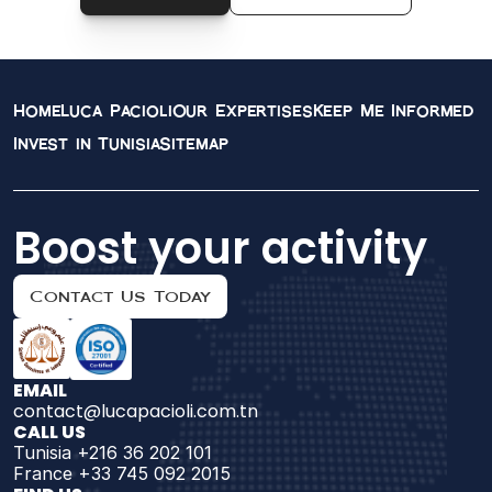
Home
Luca Pacioli
Our Expertises
Keep Me Informed
Invest in Tunisia
Sitemap
Boost your activity
Contact Us Today
EMAIL
contact@lucapacioli.com.tn
CALL US
Tunisia +216 36 202 101
France +33 745 092 2015