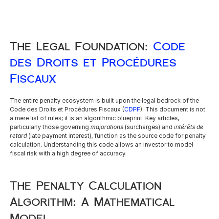
The Legal Foundation: 
Code 
des Droits et Procédures 
Fiscaux
The entire penalty ecosystem is built upon the legal bedrock of the 
Code des Droits et Procédures Fiscaux (
CDPF
). This document is not 
a mere list of rules; it is an algorithmic blueprint. Key articles, 
particularly those governing 
majorations
 (surcharges) and 
intérêts de 
retard
 (late payment interest), function as the source code for penalty 
calculation. Understanding this code allows an investor to model 
fiscal risk with a high degree of accuracy.
The Penalty Calculation 
Algorithm: A Mathematical 
Model