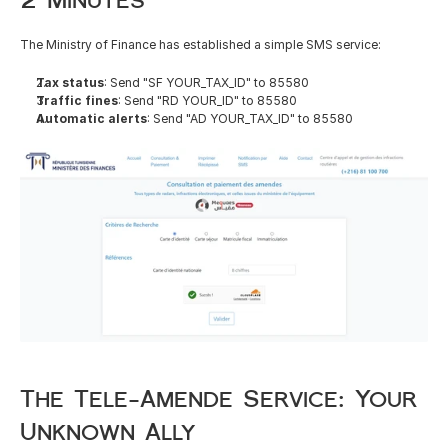
The Ministry of Finance has established a simple SMS service:
Tax status
: Send "SF YOUR_TAX_ID" to 85580
Traffic fines
: Send "RD YOUR_ID" to 85580
Automatic alerts
: Send "AD YOUR_TAX_ID" to 85580
The Tele-Amende Service: Your 
Unknown Ally