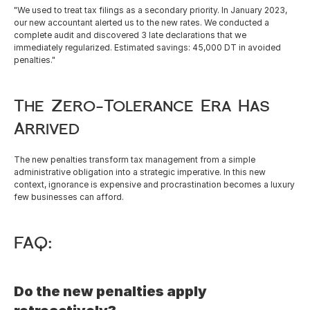
"We used to treat tax filings as a secondary priority. In January 2023, 
our new accountant alerted us to the new rates. We conducted a 
complete audit and discovered 3 late declarations that we 
immediately regularized. Estimated savings: 45,000 DT in avoided 
penalties."
The Zero-Tolerance Era Has 
Arrived
The new penalties transform tax management from a simple 
administrative obligation into a strategic imperative. In this new 
context, ignorance is expensive and procrastination becomes a luxury 
few businesses can afford.
FAQ:
Do the new penalties apply 