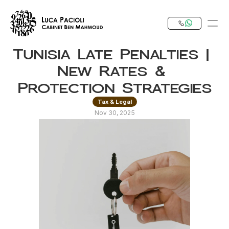
Tunisia Late Penalties | 
PRODUCT
New Rates & 
Design
Protection Strategies
Tax & Legal
Content
Nov 30, 2025
Publish
Our Expertise
Invest in Tunisia
RESOURCES
Blog