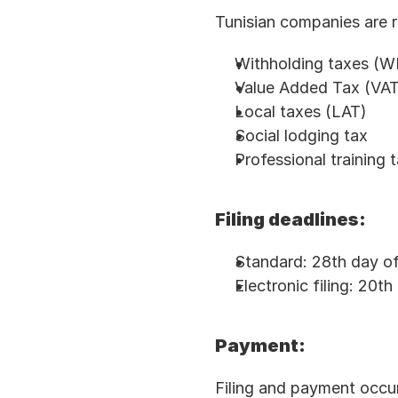
Tunisian companies are r
Withholding taxes (
Value Added Tax (VAT
Local taxes (LAT)
Social lodging tax
Professional training 
Filing deadlines:
Standard: 28th day of
Electronic filing: 20t
Payment:
Filing and payment occu