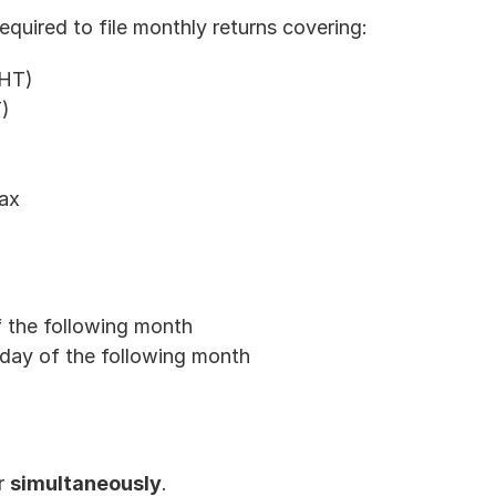
equired to file monthly returns covering:
WHT)
)
tax
 the following month
h day of the following month
r 
simultaneously
.