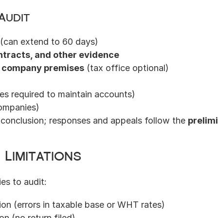
Audit
s (can extend to 60 days)
ntracts, and other evidence
 company premises
 (tax office optional)
s required to maintain accounts)
ompanies)
t conclusion; responses and appeals follow the 
prelim
 Limitations
ies to audit:
sion (errors in taxable base or WHT rates)
on (no return filed)