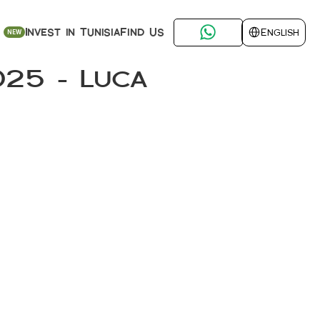
Select Language
Find Us
Invest in Tunisia
English
NEW
25 – Luca 