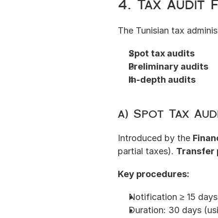
4. Tax Audit
The Tunisian tax admini
Spot tax audits
Preliminary audits
In-depth audits
a) Spot Tax Aud
Introduced by the 
Finan
partial taxes). 
Transfer 
Key procedures:
Notification ≥ 15 days
Duration: 30 days (u