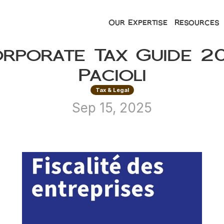
Our Expertise
Resources
orporate Tax Guide 20
Pacioli
Tax & Legal
Sep 15, 2025