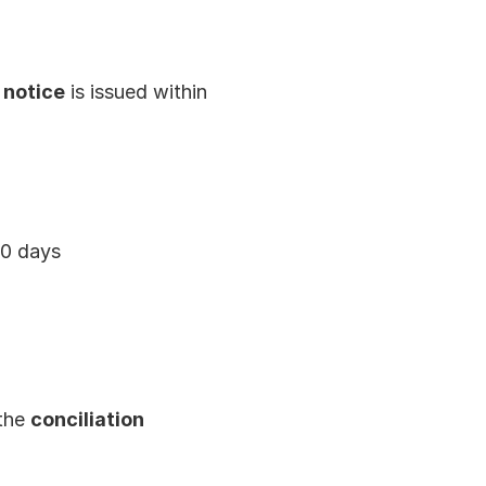
 notice
 is issued within 
20 days
the 
conciliation 