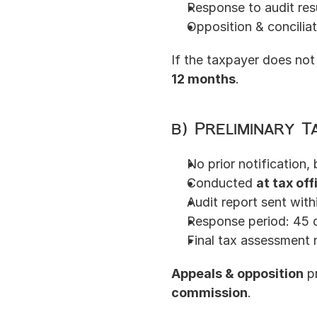
Response to audit res
Opposition & conciliat
If the taxpayer does not
12 months
.
b) Preliminary T
No prior notification, 
Conducted 
at tax off
Audit report sent with
Response period: 45 
Final tax assessment n
Appeals & opposition
 p
commission
.