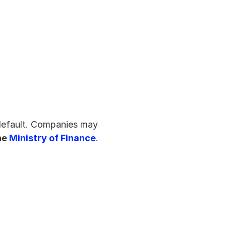
default. Companies may 
he 
Ministry of Finance
.