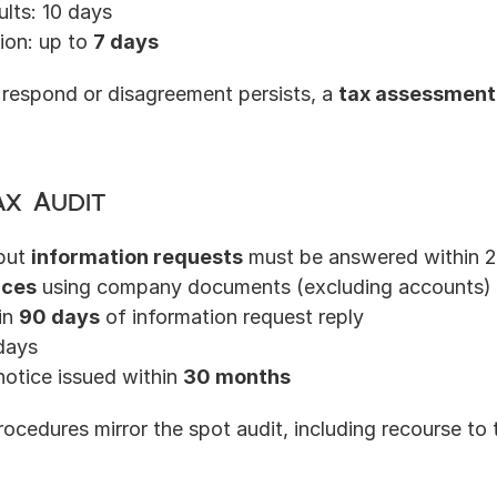
ults: 10 days
ion: up to 
7 days
 respond or disagreement persists, a 
tax assessment
ax Audit
but 
information requests
 must be answered within 
ices
 using company documents (excluding accounts)
in 
90 days
 of information request reply
days
otice issued within 
30 months
rocedures mirror the spot audit, including recourse to 