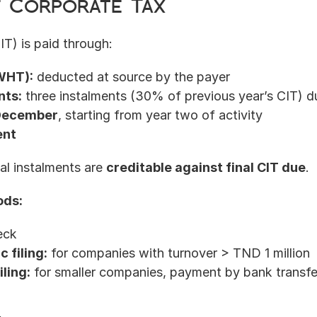
f Corporate Tax
T) is paid through:
WHT):
 deducted at source by the payer
nts:
 three instalments (30% of previous year’s CIT) d
 December
, starting from year two of activity
ent
l instalments are 
creditable against final CIT due
.
ods:
eck
 filing:
 for companies with turnover > TND 1 million
iling:
 for smaller companies, payment by bank transfe