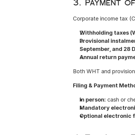
3. Payment o
Corporate income tax (CI
Withholding taxes (
Provisional instalme
September, and 28
Annual return paym
Both WHT and provisiona
Filing & Payment Meth
In person:
 cash or ch
Mandatory electronic
Optional electronic f