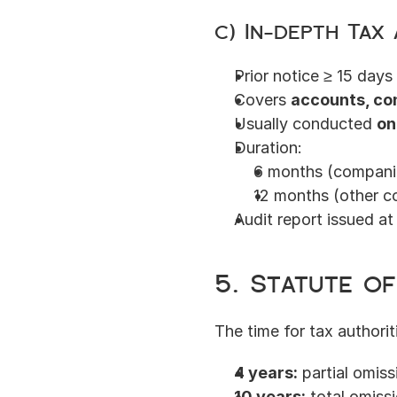
c) In-depth Tax 
Prior notice ≥ 15 day
Covers 
accounts, co
Usually conducted 
on
Duration:
6 months (companie
12 months (other c
Audit report issued a
5. Statute of
The time for tax authorit
4 years:
 partial omis
10 years:
 total omissi