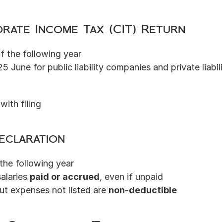
rate Income Tax (CIT) Return
f the following year
25 June for public liability companies and private liabi
with filing
eclaration
 the following year
alaries 
paid or accrued
, even if unpaid
but expenses not listed are 
non-deductible