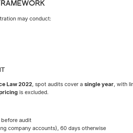
 Framework
stration may conduct:
it
ce Law 2022
, spot audits cover a 
single year
, with l
pricing
 is excluded.
 before audit
sing company accounts), 60 days otherwise