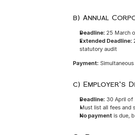
b) Annual Corpo
Deadline:
 25 March o
Extended Deadline:
 
statutory audit
Payment:
 Simultaneous 
c) Employer’s D
Deadline:
 30 April of
Must list all fees and s
No payment
 is due, 