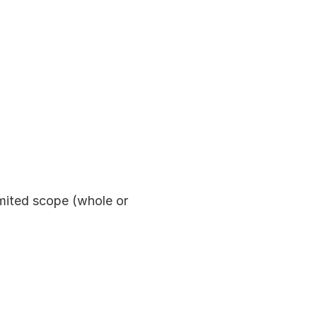
imited scope (whole or 