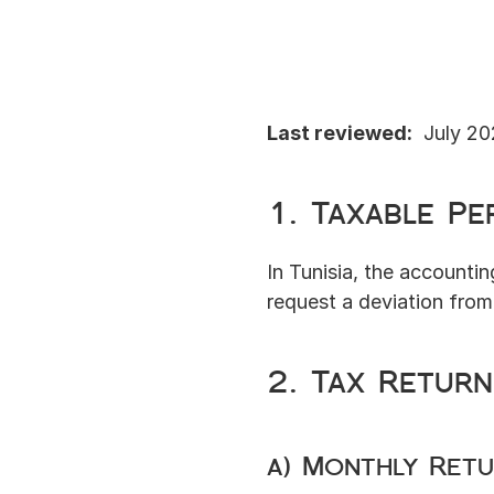
Last reviewed:
  July 2
1. Taxable Pe
In Tunisia, the accountin
request a deviation from 
2. Tax Retur
a) Monthly Ret