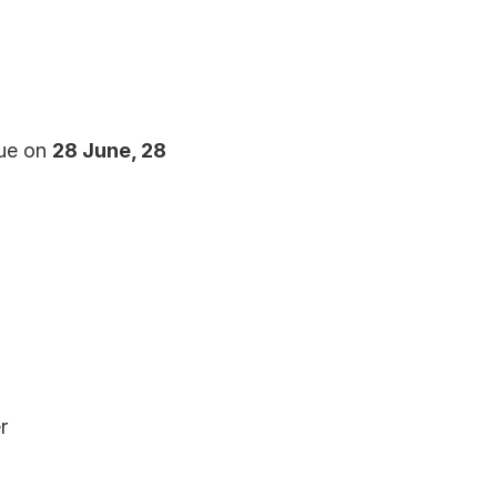
ue on 
28 June, 28 
r