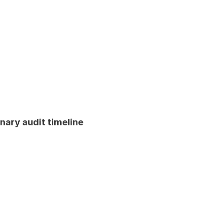
inary audit timeline