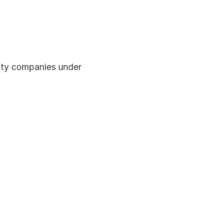
lity companies under 