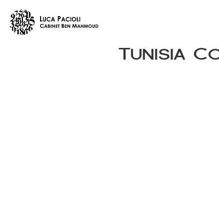
Tunisia C