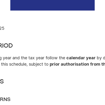
025
riod
g year and the tax year follow the 
calendar year
 by 
this schedule, subject to 
prior authorisation from t
ns
urns