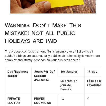
Careers
Warning: Don't Make This 
Docs
Mistake! Not All Public 
About
Holidays Are Paid
The biggest confusion among Tunisian employers? Believing all 
COMMUNITY
public holidays are automatically paid leave. The reality is much more 
complex and strictly depends on your business sector.
Join
Day /Business 
Jours Fériés / 
1er Janvier
17-déc
Events
sector
Secteur 
d'activité.
Le premier 
Fête de la 
jour de 
révolution
Experts
l’année
PRIVATE 
PRIVES 
n.a
√
Resources
NEW
SECTOR 
SOUMIS AU 
Select Language