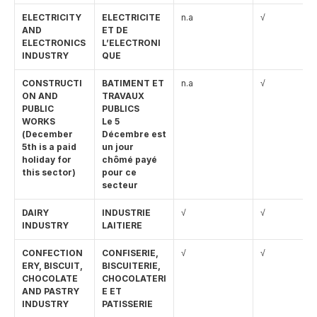
ELECTRICITY 
ELECTRICITE 
n.a
√
AND 
ET DE 
ELECTRONICS 
L’ELECTRONI
INDUSTRY
QUE
CONSTRUCTI
BATIMENT ET 
n.a
√
ON AND 
TRAVAUX 
PUBLIC 
PUBLICS
WORKS 
Le 5 
(December 
Décembre est 
5th is a paid 
un jour 
holiday for 
chômé payé 
this sector)
pour ce 
secteur
DAIRY 
INDUSTRIE 
√
√
INDUSTRY
LAITIERE
CONFECTION
CONFISERIE, 
√
√
ERY, BISCUIT, 
BISCUITERIE, 
CHOCOLATE 
CHOCOLATERI
AND PASTRY 
E ET 
INDUSTRY
PATISSERIE