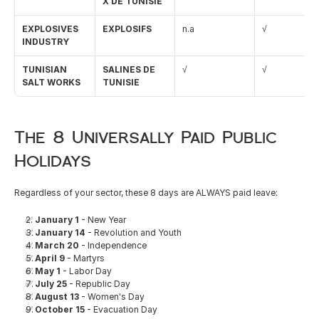
X DE TUNISIE
EXPLOSIVES 
EXPLOSIFS
n.a
√
INDUSTRY
TUNISIAN 
SALINES DE 
√
√
SALT WORKS
TUNISIE
The 8 Universally Paid Public 
Holidays
Regardless of your sector, these 8 days are ALWAYS paid leave:
✅ 
January 1
 - New Year
✅ 
January 14
 - Revolution and Youth
✅ 
March 20
 - Independence
✅ 
April 9
 - Martyrs
✅ 
May 1
 - Labor Day
✅ 
July 25
 - Republic Day
✅ 
August 13
 - Women's Day
✅ 
October 15
 - Evacuation Day