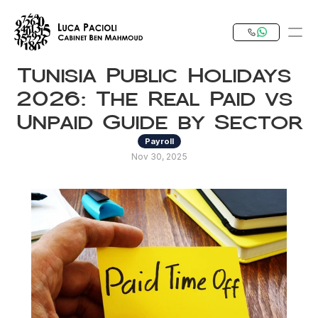
Tunisia Public Holidays 
PRODUCT
2026: The Real Paid vs 
Design
Unpaid Guide by Sector
Payroll
Content
Nov 30, 2025
Publish
Our Expertise
Invest in Tunisia
RESOURCES
Blog