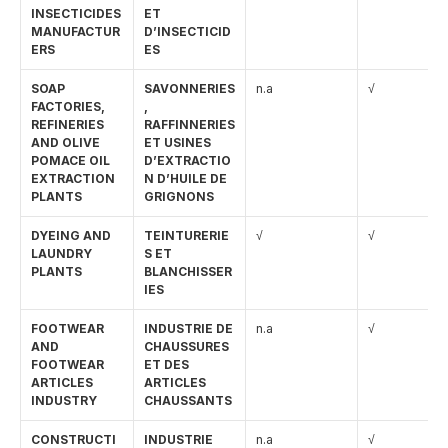
INSECTICIDES 
ET 
MANUFACTUR
D’INSECTICID
ERS
ES
SOAP 
SAVONNERIES
n.a
√
FACTORIES, 
, 
REFINERIES 
RAFFINNERIES 
AND OLIVE 
ET USINES 
POMACE OIL 
D’EXTRACTIO
EXTRACTION 
N D’HUILE DE 
PLANTS
GRIGNONS
DYEING AND 
TEINTURERIE
√
√
LAUNDRY 
S ET 
PLANTS
BLANCHISSER
IES
FOOTWEAR 
INDUSTRIE DE 
n.a
√
AND 
CHAUSSURES 
FOOTWEAR 
ET DES 
ARTICLES 
ARTICLES 
INDUSTRY
CHAUSSANTS
CONSTRUCTI
INDUSTRIE 
n.a
√