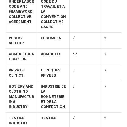
UNDER LABOR 
CODE DU 
English
CODE AND 
TRAVAIL ET A 
FRAMEWORK 
LA 
COLLECTIVE 
CONVENTION 
AGREEMENT
COLLECTIVE 
CADRE
PUBLIC 
PUBLIQUES
√
√
SECTOR
AGRICULTURA
AGRICOLES
n.a
√
L SECTOR
PRIVATE 
CLINIQUES       
√
√
CLINICS
PRIVEES
HOSIERY AND 
INDUSTRIE DE 
√
√
CLOTHING 
LA 
MANUFACTUR
BONNETERIE  
ING 
ET DE LA 
INDUSTRY
CONFECTION
TEXTILE 
TEXTILE
√
√
INDUSTRY