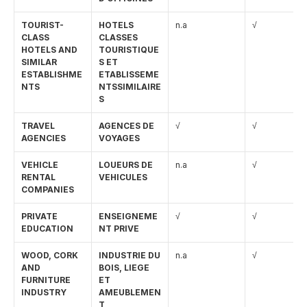
TOURIST-
HOTELS 
n.a
√
CLASS 
CLASSES 
HOTELS AND 
TOURISTIQUE
SIMILAR 
S ET 
ESTABLISHME
ETABLISSEME
NTS
NTSSIMILAIRE
S
TRAVEL 
AGENCES DE 
√
√
AGENCIES
VOYAGES
VEHICLE 
LOUEURS DE 
n.a
√
RENTAL 
VEHICULES
COMPANIES
PRIVATE 
ENSEIGNEME
√
√
EDUCATION
NT PRIVE
WOOD, CORK 
INDUSTRIE DU 
n.a
√
AND 
BOIS, LIEGE 
FURNITURE 
ET 
INDUSTRY
AMEUBLEMEN
T