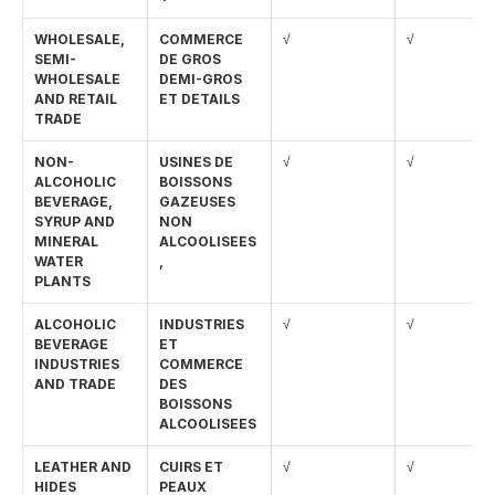
WHOLESALE, 
COMMERCE 
√
√
SEMI-
DE GROS 
WHOLESALE 
DEMI-GROS 
AND RETAIL 
ET DETAILS
TRADE
NON-
USINES DE 
√
√
ALCOHOLIC 
BOISSONS 
BEVERAGE, 
GAZEUSES 
SYRUP AND 
NON 
MINERAL 
ALCOOLISEES
WATER 
,
PLANTS
ALCOHOLIC 
INDUSTRIES 
√
√
BEVERAGE 
ET 
INDUSTRIES 
COMMERCE 
AND TRADE
DES 
BOISSONS 
ALCOOLISEES
LEATHER AND 
CUIRS ET 
√
√
HIDES
PEAUX