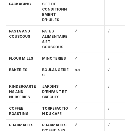
PACKAGING
S ET DE 
CONDITIONN
EMENT 
D’HUILES
PASTA AND 
PATES 
√
√
COUSCOUS
ALIMENTAIRE
S ET 
COUSCOUS
FLOUR MILLS
MINOTERIES
√
√
BAKERIES
BOULANGERIE
n.a
√
S
KINDERGARTE
JARDINS 
√
√
NS AND 
D’ENFANT ET 
NURSERIES
CRECHES
COFFEE 
TORREFACTIO
√
√
ROASTING
N DU CAFE
PHARMACIES
PHARMACIES 
√
√
D’OFFICINES