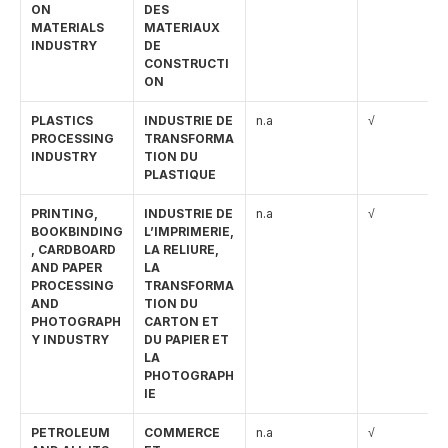
ON 
DES 
MATERIALS 
MATERIAUX 
INDUSTRY
DE 
CONSTRUCTI
ON
PLASTICS 
INDUSTRIE DE 
n.a
√
PROCESSING 
TRANSFORMA
INDUSTRY
TION DU 
PLASTIQUE
PRINTING, 
INDUSTRIE DE 
n.a
√
BOOKBINDING
L’IMPRIMERIE, 
, CARDBOARD 
LA RELIURE, 
AND PAPER 
LA 
PROCESSING 
TRANSFORMA
AND 
TION DU 
PHOTOGRAPH
CARTON ET 
Y INDUSTRY
DU PAPIER ET 
LA 
PHOTOGRAPH
IE
PETROLEUM 
COMMERCE 
n.a
√