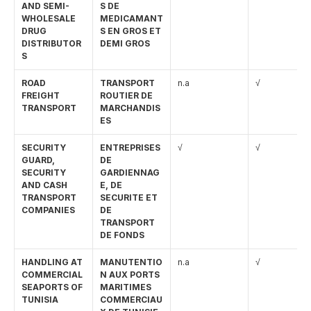
AND SEMI-
S DE 
WHOLESALE 
MEDICAMANT
DRUG 
S EN GROS ET 
DISTRIBUTOR
DEMI GROS
S
ROAD 
TRANSPORT 
n.a
√
FREIGHT 
ROUTIER DE 
TRANSPORT
MARCHANDIS
ES
SECURITY 
ENTREPRISES 
√
√
GUARD, 
DE 
SECURITY 
GARDIENNAG
AND CASH 
E, DE 
TRANSPORT 
SECURITE ET 
COMPANIES
DE 
TRANSPORT 
DE FONDS
HANDLING AT 
MANUTENTIO
n.a
√
COMMERCIAL 
N AUX PORTS 
SEAPORTS OF 
MARITIMES 
TUNISIA
COMMERCIAU