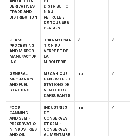
AND ALL ITS 
ET 
DERIVATIVES 
DISTRIBUTIO
TRADE AND 
N DU 
DISTRIBUTION
PETROLE ET 
DE TOUS SES 
DERIVES
GLASS 
TRANSFORMA
√
√
PROCESSING 
TION DU 
AND MIRROR 
VERRE ET DE 
MANUFACTUR
LA 
ING
MIROITERIE
GENERAL 
MECANIQUE 
n.a
√
MECHANICS 
GENERALE ET 
AND FUEL 
STATIONS DE 
STATIONS
VENTE DES 
CARBURANTS
FOOD 
INDUSTRIES 
n.a
√
CANNING 
DE 
AND SEMI-
CONSERVES 
PRESERVATIO
ET SEMI-
N INDUSTRIES 
CONSERVES 
AND OIL 
ALIMENTAIRE