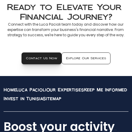
Ready to Elevate Your 
Financial Journey?
Connect with the Luca Pacioli team today and discover how our 
expertise can transform your business's financial narrative. From 
strategy to success, we're here to guide you every step of the way.
Contact Us Now
Explore Our Services
Home
Luca Pacioli
Our Expertises
Keep Me Informed
Invest in Tunisia
Sitemap
Boost your activity