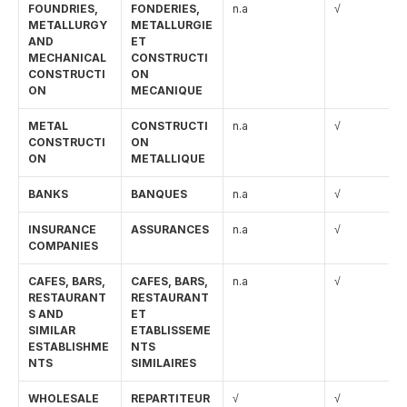
FOUNDRIES, 
FONDERIES, 
n.a
√
METALLURGY 
METALLURGIE 
AND 
ET 
MECHANICAL 
CONSTRUCTI
CONSTRUCTI
ON 
ON
MECANIQUE
METAL 
CONSTRUCTI
n.a
√
CONSTRUCTI
ON 
ON
METALLIQUE
BANKS
BANQUES
n.a
√
INSURANCE 
ASSURANCES
n.a
√
COMPANIES
CAFES, BARS, 
CAFES, BARS, 
n.a
√
RESTAURANT
RESTAURANT 
S AND 
ET 
SIMILAR 
ETABLISSEME
ESTABLISHME
NTS 
NTS
SIMILAIRES
WHOLESALE 
REPARTITEUR
√
√