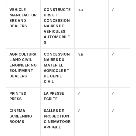
VEHICLE 
CONSTRUCTE
n.a
√
MANUFACTUR
URS ET 
ERS AND 
CONCESSION
DEALERS
NAIRES DE 
VEHICULES 
AUTOMOBILE
S
AGRICULTURA
CONCESSION
n.a
√
L AND CIVIL 
NAIRES DU 
ENGINEERING 
MATERIEL 
EQUIPMENT 
AGRICOLE ET 
DEALERS
DE GENIE 
CIVIL
PRINTED 
LA PRESSE 
√
√
PRESS
ECRITE
CINEMA 
SALLES DE 
√
√
SCREENING 
PROJECTION 
ROOMS
CINEMATOGR
APHIQUE