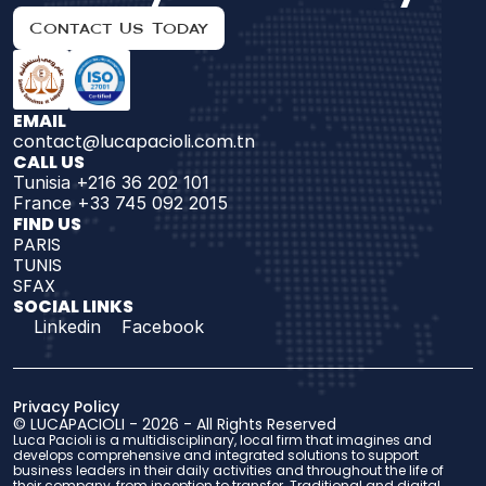
Contact Us Today
EMAIL
contact@lucapacioli.com.tn
CALL US
Tunisia +216 36 202 101
France +33 745 092 2015
FIND US 
PARIS
TUNIS
SFAX
SOCIAL LINKS
Linkedin
Facebook
Privacy Policy
© 
LUCAPACIOLI
 - 2026 - 
All Rights Reserved
Luca Pacioli is a multidisciplinary, local firm that imagines and 
develops comprehensive and integrated solutions to support 
business leaders in their daily activities and throughout the life of 
their company, from inception to transfer. Traditional and digital 