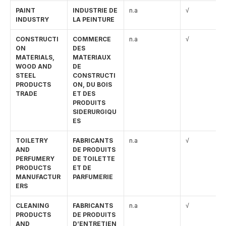
PAINT 
INDUSTRIE DE 
n.a
√
INDUSTRY
LA PEINTURE
CONSTRUCTI
COMMERCE 
n.a
√
ON 
DES 
MATERIALS, 
MATERIAUX 
WOOD AND 
DE 
STEEL 
CONSTRUCTI
PRODUCTS 
ON, DU BOIS 
TRADE
ET DES 
PRODUITS 
SIDERURGIQU
ES
TOILETRY 
FABRICANTS 
n.a
√
AND 
DE PRODUITS 
PERFUMERY 
DE TOILETTE 
PRODUCTS 
ET DE 
MANUFACTUR
PARFUMERIE
ERS
CLEANING 
FABRICANTS 
n.a
√
PRODUCTS 
DE PRODUITS 
AND 
D’ENTRETIEN 