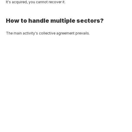
It's acquired, you cannot recover it.
How to handle multiple sectors?
The main activity's collective agreement prevails.
Tunisia Wealth Tax: A Technical 
Analysis of Circular Note No. 
13/2026
Jun 14, 2026