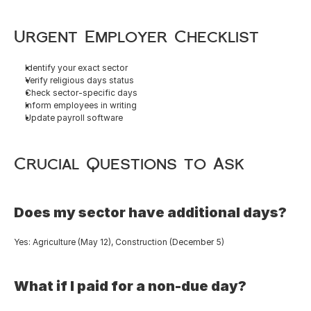
Urgent Employer Checklist
Identify your exact sector
Verify religious days status
Check sector-specific days
Inform employees in writing
Update payroll software
Crucial Questions to Ask
Does my sector have additional days?
Yes: Agriculture (May 12), Construction (December 5)
What if I paid for a non-due day?