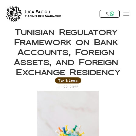
Tunisian Regulatory 
PRODUCT
Framework on Bank 
Design
Accounts, Foreign 
Assets, and Foreign 
Content
Exchange Residency
Tax & Legal
Publish
Jul 22, 2025
Our Expertise
Invest in Tunisia
RESOURCES
Blog