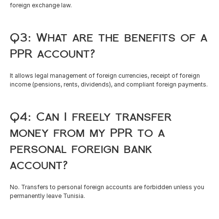
foreign exchange law.
Q3: What are the benefits of a 
PPR account?
It allows legal management of foreign currencies, receipt of foreign 
income (pensions, rents, dividends), and compliant foreign payments.
Q4: Can I freely transfer 
money from my PPR to a 
personal foreign bank 
account?
No. Transfers to personal foreign accounts are forbidden unless you 
permanently leave Tunisia.