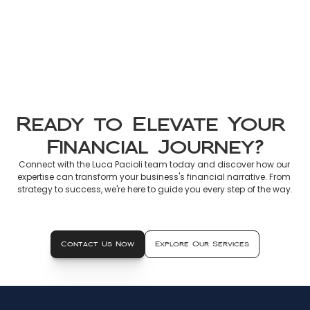
Non-Resident Tax France 2026: 
Official Guide to Declaring 
French Income
Mar 8, 2026
Ready to Elevate Your 
Financial Journey?
Connect with the Luca Pacioli team today and discover how our 
expertise can transform your business's financial narrative. From 
strategy to success, we're here to guide you every step of the way.
Contact Us Now
Explore Our Services