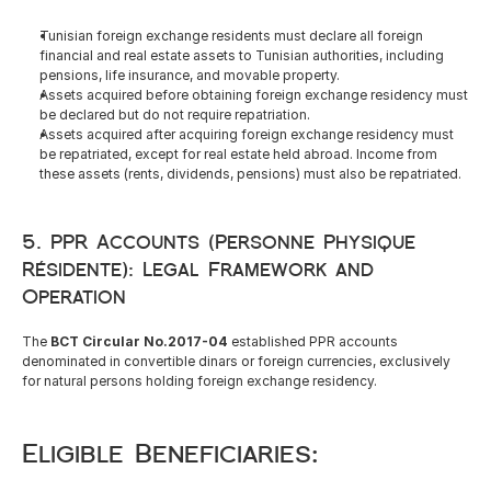
Tunisian foreign exchange residents must declare all foreign 
financial and real estate assets to Tunisian authorities, including 
pensions, life insurance, and movable property.
Assets acquired before obtaining foreign exchange residency must 
be declared but do not require repatriation.
Assets acquired after acquiring foreign exchange residency must 
be repatriated, except for real estate held abroad. Income from 
these assets (rents, dividends, pensions) must also be repatriated.
5. PPR Accounts (Personne Physique 
Résidente): Legal Framework and 
Operation
The 
BCT Circular No.2017-04
 established PPR accounts 
denominated in convertible dinars or foreign currencies, exclusively 
for natural persons holding foreign exchange residency.
Eligible Beneficiaries: