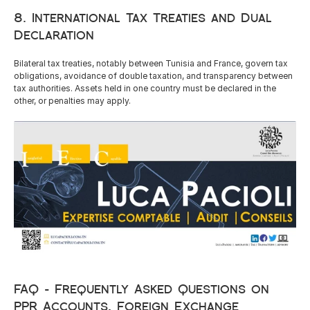
8. International Tax Treaties and Dual 
Declaration
Bilateral tax treaties, notably between Tunisia and France, govern tax 
obligations, avoidance of double taxation, and transparency between 
tax authorities. Assets held in one country must be declared in the 
other, or penalties may apply.
FAQ – Frequently Asked Questions on 
PPR Accounts, Foreign Exchange 