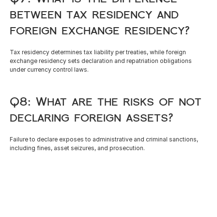
between tax residency and 
foreign exchange residency?
Tax residency determines tax liability per treaties, while foreign 
exchange residency sets declaration and repatriation obligations 
under currency control laws.
Q8: What are the risks of not 
declaring foreign assets?
Failure to declare exposes to administrative and criminal sanctions, 
including fines, asset seizures, and prosecution.