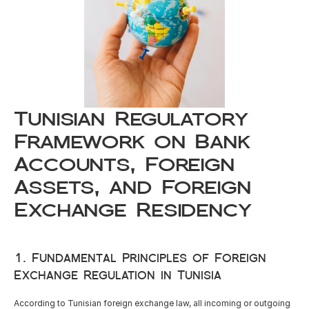
Careers
Docs
About
Tunisian Regulatory 
Framework on Bank 
COMMUNITY
Accounts, Foreign 
Join
Assets, and Foreign 
Exchange Residency
Events
1. Fundamental Principles of Foreign 
Experts
Exchange Regulation in Tunisia
Resources
NEW
According to Tunisian foreign exchange law, all incoming or outgoing 
Select Language