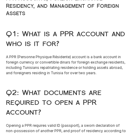
Residency, and Management of Foreign 
Assets
Q1: What is a PPR account and 
who is it for?
A PPR (Personne Physique Résidente) account is a bank account in 
foreign currency or convertible dinars for foreign exchange residents, 
including Tunisians repatriating residence or holding assets abroad, 
and foreigners residing in Tunisia for over two years.
Q2: What documents are 
required to open a PPR 
account?
Opening a PPR requires valid ID (passport), a sworn declaration of 
non-possession of another PPR, and proof of residency according to 