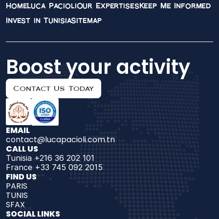
Home
Luca Pacioli
Our Expertises
Keep Me Informed
Invest in Tunisia
Sitemap
Boost your activity
Contact Us Today
EMAIL
contact@lucapacioli.com.tn
CALL US
Tunisia +216 36 202 101
France +33 745 092 2015
FIND US 
PARIS
TUNIS
SFAX
SOCIAL LINKS