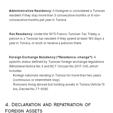
Administrative Residency
: A foreigner is considered a Tunisian 
resident if they stay more than 3 consecutive months or 6 non-
consecutive months per year in Tunisia.
Tax Residency
: Under the 1975 Franco-Tunisian Tax Treaty, a 
person is a Tunisian tax resident if they spend at least 183 days a 
year in Tunisia, or work or receive a pension there.
Foreign Exchange Residency ("Résidence-change")
: A 
specific status defined by Tunisian foreign exchange regulations 
(Ministerial Notice No.3 and BCT Circular No.2017-04), which 
includes:
Foreign nationals residing in Tunisia for more than two years 
(continuous or intermittent stay).
Tunisians living abroad but holding assets in Tunisia (Article 15 
bis, Decree No.77-608).
4. Declaration and Repatriation of 
Foreign Assets