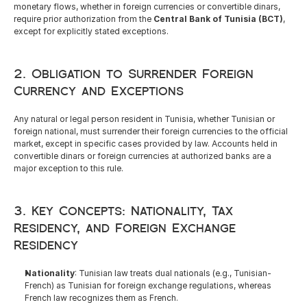
English
monetary flows, whether in foreign currencies or convertible dinars, 
require prior authorization from the 
Central Bank of Tunisia (BCT)
, 
except for explicitly stated exceptions.
2. Obligation to Surrender Foreign 
Currency and Exceptions
Any natural or legal person resident in Tunisia, whether Tunisian or 
foreign national, must surrender their foreign currencies to the official 
market, except in specific cases provided by law. Accounts held in 
convertible dinars or foreign currencies at authorized banks are a 
major exception to this rule.
3. Key Concepts: Nationality, Tax 
Residency, and Foreign Exchange 
Residency
Nationality
: Tunisian law treats dual nationals (e.g., Tunisian-
French) as Tunisian for foreign exchange regulations, whereas 
French law recognizes them as French.