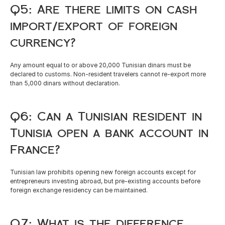
Q5: Are there limits on cash 
import/export of foreign 
currency?
Any amount equal to or above 20,000 Tunisian dinars must be 
declared to customs. Non-resident travelers cannot re-export more 
than 5,000 dinars without declaration.
Q6: Can a Tunisian resident in 
Tunisia open a bank account in 
France?
Tunisian law prohibits opening new foreign accounts except for 
entrepreneurs investing abroad, but pre-existing accounts before 
foreign exchange residency can be maintained.
Q7: What is the difference 