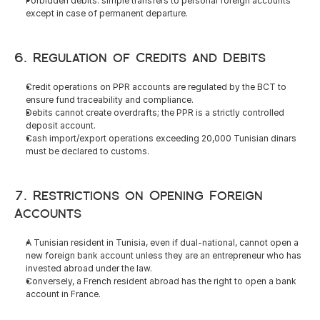
Forbidden debits: simple transfers to personal foreign accounts 
except in case of permanent departure.
6. Regulation of Credits and Debits
Credit operations on PPR accounts are regulated by the BCT to 
ensure fund traceability and compliance.
Debits cannot create overdrafts; the PPR is a strictly controlled 
deposit account.
Cash import/export operations exceeding 20,000 Tunisian dinars 
must be declared to customs.
7. Restrictions on Opening Foreign 
Accounts
A Tunisian resident in Tunisia, even if dual-national, cannot open a 
new foreign bank account unless they are an entrepreneur who has 
invested abroad under the law.
Conversely, a French resident abroad has the right to open a bank 
account in France.