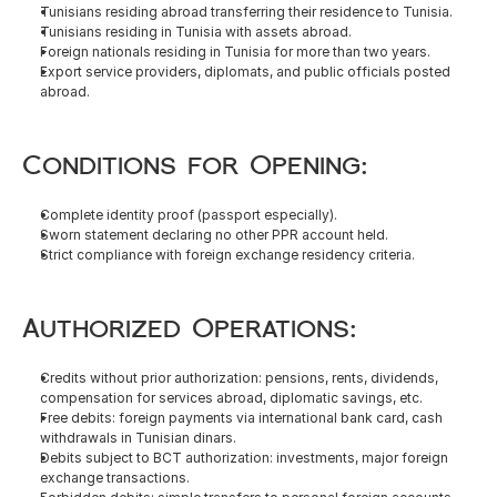
Tunisians residing abroad transferring their residence to Tunisia.
Tunisians residing in Tunisia with assets abroad.
Foreign nationals residing in Tunisia for more than two years.
Export service providers, diplomats, and public officials posted 
abroad.
Conditions for Opening:
Complete identity proof (passport especially).
Sworn statement declaring no other PPR account held.
Strict compliance with foreign exchange residency criteria.
Authorized Operations:
Credits without prior authorization: pensions, rents, dividends, 
compensation for services abroad, diplomatic savings, etc.
Free debits: foreign payments via international bank card, cash 
withdrawals in Tunisian dinars.
Debits subject to BCT authorization: investments, major foreign 
exchange transactions.