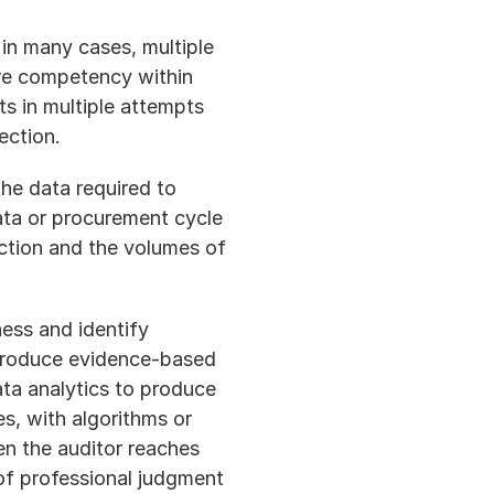
in many cases, multiple 
re competency within 
s in multiple attempts 
ection.
he data required to 
ta or procurement cycle 
ction and the volumes of 
ess and identify 
o produce evidence-based 
ta analytics to produce 
s, with algorithms or 
n the auditor reaches 
f professional judgment 