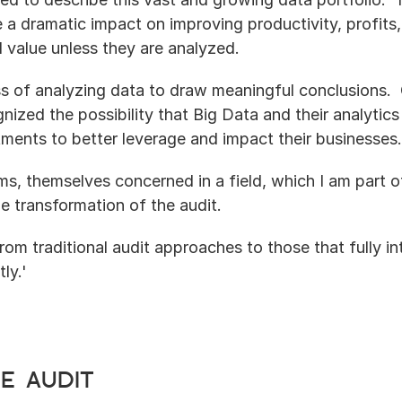
e a dramatic impact on improving productivity, profits
d value unless they are analyzed.
ss of analyzing data to draw meaningful conclusions. 
nized the possibility that Big Data and their analytics
tments to better leverage and impact their businesses.
irms, themselves concerned in a field, which I am part 
the transformation of the audit.
 from traditional audit approaches to those that fully in
ly.'
e audit