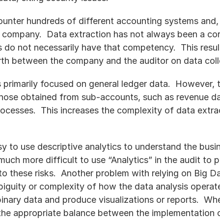
counter hundreds of different accounting systems and, 
 company.  Data extraction has not always been a co
 do not necessarily have that competency.  This result
rth between the company and the auditor on data coll
 primarily focused on general ledger data.  However, t
those obtained from sub-accounts, such as revenue da
rocesses.  This increases the complexity of data extra
sy to use descriptive analytics to understand the busin
is much more difficult to use “Analytics” in the audit t
to these risks.  Another problem with relying on Big Da
biguity or complexity of how the data analysis operate
binary data and produce visualizations or reports.  Whe
 the appropriate balance between the implementation o