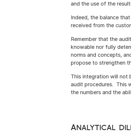
and the use of the result
Indeed, the balance tha
received from the custo
Remember that the audit 
knowable nor fully determ
norms and concepts, and
propose to strengthen th
This integration will not
audit procedures.  This 
the numbers and the abil
Analytical di