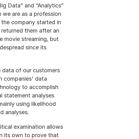
ig Data” and “Analytics” 
e we are as a profession 
 the company started in 
returned them after an 
e movie streaming, but 
espread since its 
 data of our customers 
on companies' data 
chnology to accomplish 
ial statement analyses 
inly using likelihood 
nd analyses.
tical examination allows 
n its own to prove that 