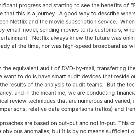
ificant progress and starting to see the benefits of “B
e that this is a journey.  A good way to describe wher
ween Netflix and the movie subscription service.  When
y-email model, sending movies to its customers, who 
ertainment.  Netflix always knew the future was onlin
ady at the time, nor was high-speed broadband as wid
the equivalent audit of DVD-by-mail, transferring the
e want to do is have smart audit devices that reside 
the results of the analysis to audit teams.  But the te
s infancy, and in the meantime, we are conducting financ
ical review techniques that are numerous and varied, ma
mparisons, relative data comparisons (ratios) and tre
pproaches are based on out-put and not in-put. This cri
e obvious anomalies, but it is by no means sufficient o