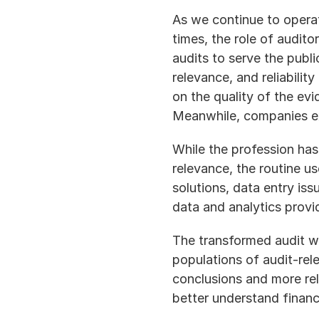
As we continue to opera
times, the role of auditor
audits to serve the public
relevance, and reliabilit
on the quality of the evi
Meanwhile, companies exp
While the profession has
relevance, the routine u
solutions, data entry is
data and analytics provi
The transformed audit wi
populations of audit-relev
conclusions and more rele
better understand financ