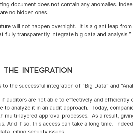
ing document does not contain any anomalies. Indeed,
 are no hidden ones. 
uture will not happen overnight.  It is a giant leap from 
 fully transparently integrate big data and analysis.”
 the integration
s to the successful integration of “Big Data” and “Anal
: if auditors are not able to effectively and efficiently
le to analyze it in an audit approach.  Today, companies
th multi-layered approval processes.  As a result, givin
s. And if so, this access can take a long time.  Indeed
ata, citing security issues.