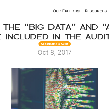
Our Expertise
Resources
 the "Big Data" and "A
 included in the audi
Accounting & Audit
Oct 8, 2017