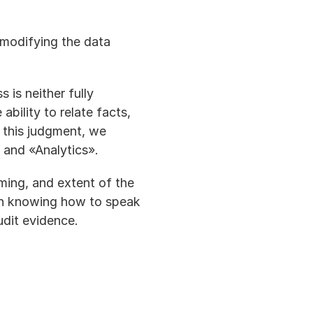
modifying the data 
is neither fully 
bility to relate facts, 
this judgment, we 
 and «Analytics».
iming, and extent of the 
 on knowing how to speak 
udit evidence.