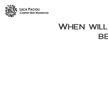
When will
be