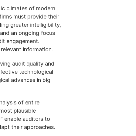
ic climates of modern 
firms must provide their 
 greater intelligibility, 
m and an ongoing focus 
dit engagement.  
relevant information.
ing audit quality and 
fective technological 
ical advances in big 
lysis of entire 
most plausible 
” enable auditors to 
dapt their approaches.