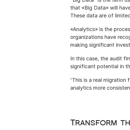
that «Big Data» will hav
These data are of limite
«Analytics» is the proce
organizations have recog
making significant inves
In this case, the audit f
significant potential in 
'This is a real migration
analytics more consistent
Transform th