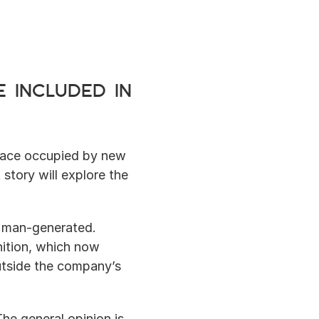
 included in 
lace occupied by new 
story will explore the 
 man-generated.  
ition, which now 
utside the company’s 
he general opinion is 