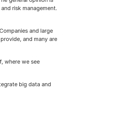
, and risk management.  
 Companies and large 
 provide, and many are 
of, where we see 
tegrate big data and 