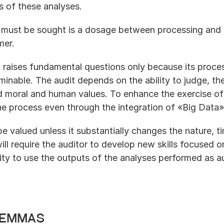
s of these analyses.
t must be sought is a dosage between processing and 
mer.
raises fundamental questions only because its process 
inable. The audit depends on the ability to judge, the a
 moral and human values. To enhance the exercise of 
e process even through the integration of «Big Data»
 be valued unless it substantially changes the nature, t
will require the auditor to develop new skills focused
ity to use the outputs of the analyses performed as a
lemmas