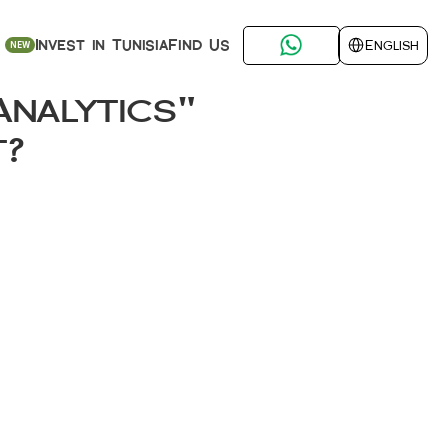
Select Language
Find Us
Invest in Tunisia
English
NEW
nalytics" 
t? 