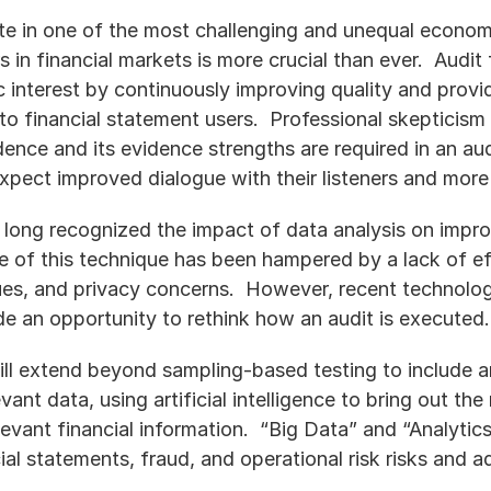
te in one of the most challenging and unequal econom
s in financial markets is more crucial than ever.  Audit 
 interest by continuously improving quality and providing
y to financial statement users.  Professional skepticis
dence and its evidence strengths are required in an au
ect improved dialogue with their listeners and more 
 long recognized the impact of data analysis on improv
se of this technique has been hampered by a lack of ef
sues, and privacy concerns.  However, recent technolog
de an opportunity to rethink how an audit is executed.
ll extend beyond sampling-based testing to include ana
ant data, using artificial intelligence to bring out the 
vant financial information.  “Big Data” and “Analytics
ial statements, fraud, and operational risk risks and a