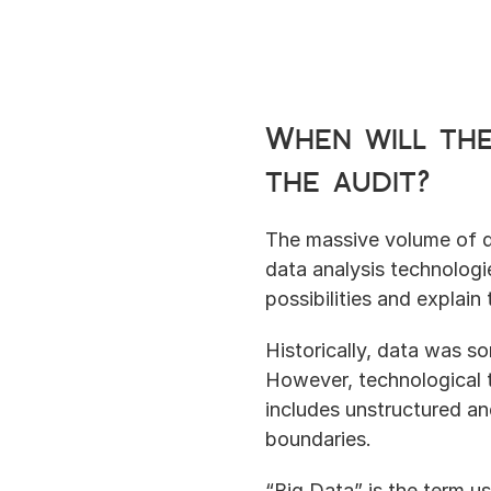
When will the
the audit?
The massive volume of d
data analysis technologie
possibilities and explain
Historically, data was 
However, technological 
includes unstructured an
boundaries.
“Big Data” is the term us