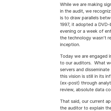
While we are making sign
in the audit, we recogniz
is to draw parallels bet
1997, it adopted a DVD-b
evening or a week of ent
the technology wasn’t re
inception.
Today we are engaged in 
to our auditors.  What w
servers and disseminate 
this vision is still in it
(ex-post) through analyt
review, absolute data co
That said, our current a
the auditor to explain th