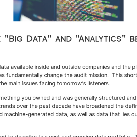
 "Big Data" and "Analytics" be
ata available inside and outside companies and the p
s fundamentally change the audit mission.  This short 
 the main issues facing tomorrow’s listeners.
something you owned and was generally structured and
trends over the past decade have broadened the defin
d machine-generated data, as well as data that lies o
ed to describe this vast and growing data portfolio.  T