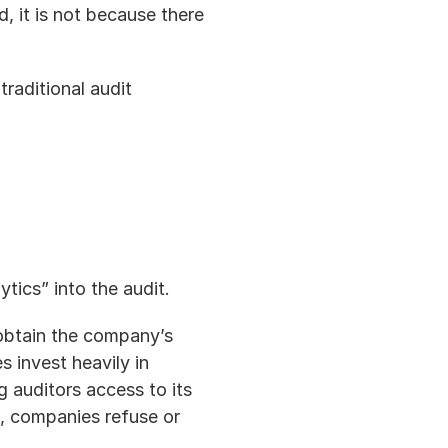
 it is not because there 
traditional audit 
ytics” into the audit.
 obtain the company’s 
 invest heavily in 
g auditors access to its 
, companies refuse or 