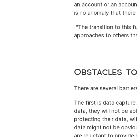
an account or an account
is no anomaly that there
 “The transition to this f
approaches to others that
Obstacles to
There are several barrier
The first is data capture
data, they will not be ab
protecting their data, wi
data might not be obviou
are reluctant to provide d