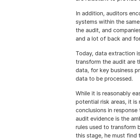
In addition, auditors en
systems within the same
the audit, and companies
and a lot of back and fo
Today, data extraction is
transform the audit are 
data, for key business p
data to be processed.
While it is reasonably ea
potential risk areas, it 
conclusions in response 
audit evidence is the am
rules used to transform 
this stage, he must find