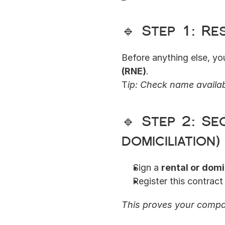
🔹 Step 1: R
Before anything else, y
(RNE)
.
T
ip: Check name availabi
🔹 Step 2: Se
domiciliation)
Sign a 
rental or domi
Register this contract 
This proves your compan