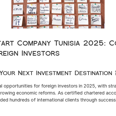
tart Company Tunisia 2025: Co
reign Investors
 Your Next Investment Destination 
l opportunities for foreign investors in 2025, with stra
growing economic reforms. As certified chartered acco
ded hundreds of international clients through successf