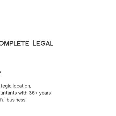
mplete Legal 
?
tegic location, 
untants with 36+ years 
ul business 