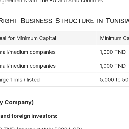
 agreements with the EU and Arab countries.
ight Business Structure in Tunisi
eal for Minimum Capital
Minimum Ca
mall/medium companies
1,000 TND
mall/medium companies
1,000 TND
rge firms / listed
5,000 to 5
ity Company)
and foreign investors: