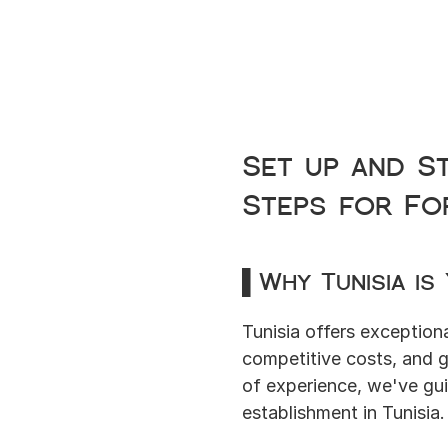
Set up and S
Steps for Fo
▌Why Tunisia is
Tunisia offers exceptiona
competitive costs, and 
of experience, we've gui
establishment in Tunisia.