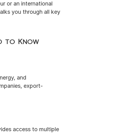
 or an international 
alks you through all key 
ed to Know
nergy, and 
ompanies, export-
ides access to multiple 