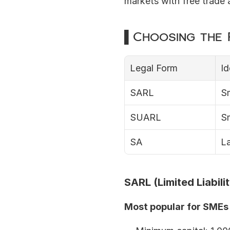
markets with free trade
▌Choosing the R
Legal Form
Id
SARL
S
SUARL
S
SA
La
SARL (Limited Liabil
Most popular for SMEs 