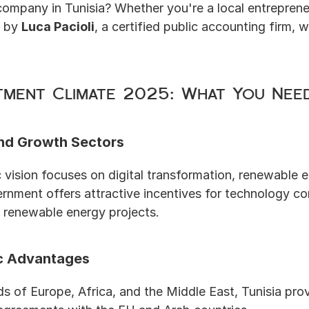
company in Tunisia? Whether you're a local entrepreneur
 by 
Luca Pacioli
, a certified public accounting firm, w
stment Climate 2025: What You Ne
nd Growth Sectors
vision focuses on digital transformation, renewable e
rnment offers attractive incentives for technology c
 renewable energy projects.
c Advantages
s of Europe, Africa, and the Middle East, Tunisia prov