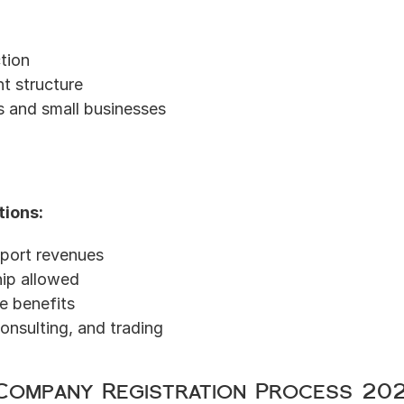
ction
t structure
s and small businesses
tions:
port revenues
ip allowed
e benefits
consulting, and trading
Company Registration Process 20