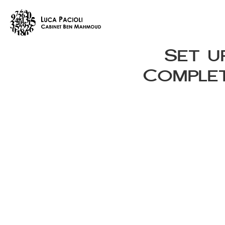
Set u
Complet