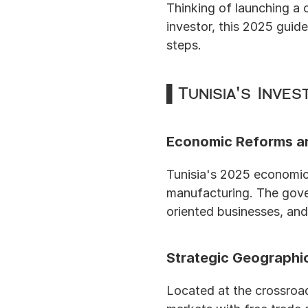
Thinking of launching a 
investor, this 2025 guide
steps.
▌Tunisia's Inve
Economic Reforms a
Tunisia's 2025 economic 
manufacturing. The gove
oriented businesses, and
Strategic Geographi
Located at the crossroad