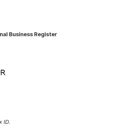
nal Business Register 
r 
 ID.