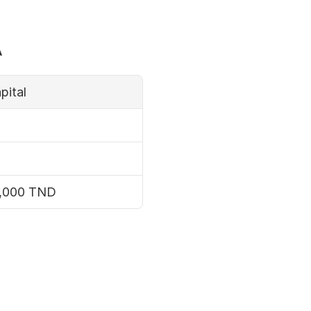
a
pital
0,000 TND