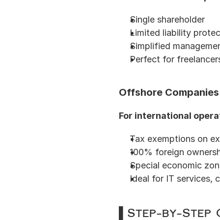
Single shareholder
Limited liability prote
Simplified managemen
Perfect for freelancer
Offshore Companies
For international opera
Tax exemptions on ex
100% foreign ownersh
Special economic zon
Ideal for IT services, 
▌Step-by-Step 