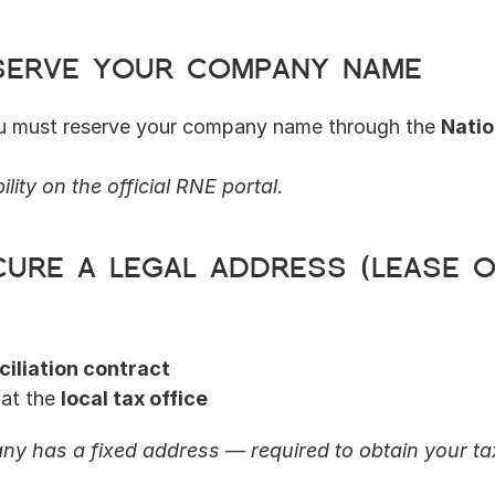
eserve your company name
ou must reserve your company name through the 
Natio
lity on the official RNE portal.
cure a legal address (lease o
ciliation contract
at the 
local tax office
y has a fixed address — required to obtain your tax