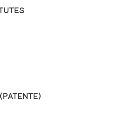
tutes
(patente)