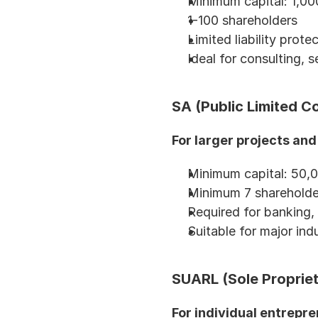
Minimum capital: 1,
1-100 shareholders
Limited liability prote
Ideal for consulting, 
SA (Public Limited 
For larger projects and
Minimum capital: 50,
Minimum 7 shareholde
Required for banking, 
Suitable for major indu
SUARL (Sole Proprieto
For individual entrepre