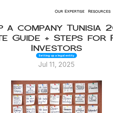
Our Expertise
Resources
p a company Tunisia 20
e Guide + Steps for F
Investors
Setting up a legal entity
Jul 11, 2025