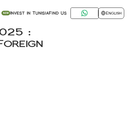
Select Language
Find Us
Invest in Tunisia
English
NEW
25 : 
oreign 