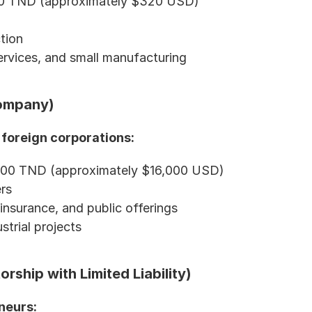
000 TND (approximately $320 USD)
ction
services, and small manufacturing
Company)
 foreign corporations:
000 TND (approximately $16,000 USD)
rs
insurance, and public offerings
strial projects
rship with Limited Liability)
neurs: