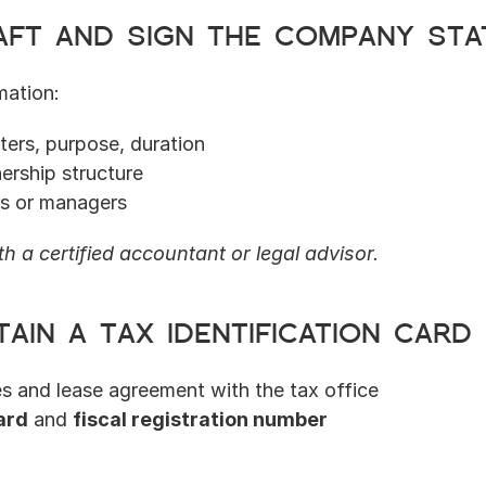
raft and sign the company sta
mation:
ers, purpose, duration
ership structure
rs or managers
h a certified accountant or legal advisor.
tain a tax identification card 
es and lease agreement with the tax office
ard
 and 
fiscal registration number