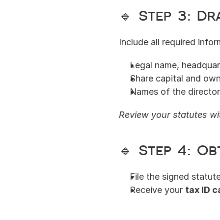
🔹 Step 3: D
Include all required infor
Legal name, headquart
Share capital and own
Names of the directo
Review your statutes wit
🔹 Step 4: Ob
File the signed statut
Receive your 
tax ID c