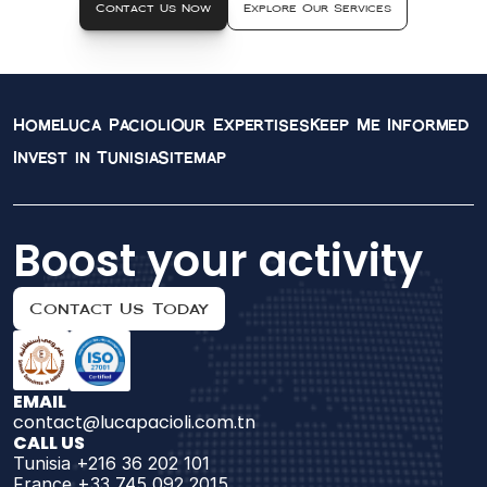
Contact Us Now
Explore Our Services
Home
Luca Pacioli
Our Expertises
Keep Me Informed
Invest in Tunisia
Sitemap
Boost your activity
Contact Us Today
EMAIL
contact@lucapacioli.com.tn
CALL US
Tunisia +216 36 202 101
France +33 745 092 2015