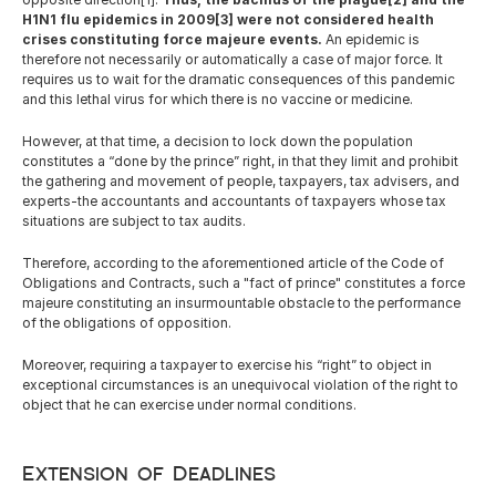
H1N1 flu epidemics in 2009[3] were not considered health 
crises constituting force majeure events.
 An epidemic is 
therefore not necessarily or automatically a case of major force. It 
requires us to wait for the dramatic consequences of this pandemic 
and this lethal virus for which there is no vaccine or medicine.
However, at that time, a decision to lock down the population 
constitutes a “done by the prince” right, in that they limit and prohibit 
the gathering and movement of people, taxpayers, tax advisers, and 
experts-the accountants and accountants of taxpayers whose tax 
situations are subject to tax audits.
Therefore, according to the aforementioned article of the Code of 
Obligations and Contracts, such a "fact of prince" constitutes a force 
majeure constituting an insurmountable obstacle to the performance 
of the obligations of opposition.
Moreover, requiring a taxpayer to exercise his “right” to object in 
exceptional circumstances is an unequivocal violation of the right to 
object that he can exercise under normal conditions.
Extension of Deadlines