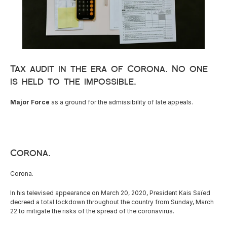
Careers
Docs
Tax audit in the era of Corona. No one 
is held to the impossible.
About
Major Force 
as a ground for the admissibility of late appeals.
COMMUNITY
Join
Corona.
Events
Corona.
Experts
In his televised appearance on March 20, 2020, President Kais Saïed 
decreed a total lockdown throughout the country from Sunday, March 
22 to mitigate the risks of the spread of the coronavirus.
Resources
NEW
Select Language