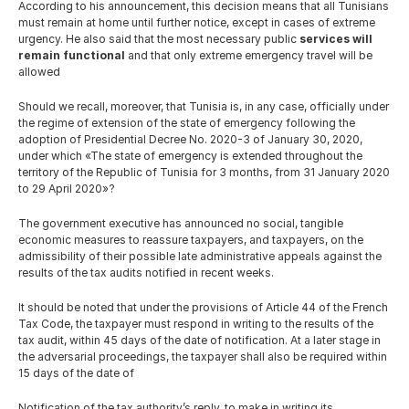
English
According to his announcement, this decision means that all Tunisians 
must remain at home until further notice, except in cases of extreme 
urgency. He also said that the most necessary public 
services will 
remain functional
 and that only extreme emergency travel will be 
allowed
Should we recall, moreover, that Tunisia is, in any case, officially under 
the regime of extension of the state of emergency following the 
adoption of Presidential Decree No. 2020-3 of January 30, 2020, 
under which «The state of emergency is extended throughout the 
territory of the Republic of Tunisia for 3 months, from 31 January 2020 
to 29 April 2020»?
The government executive has announced no social, tangible 
economic measures to reassure taxpayers, and taxpayers, on the 
admissibility of their possible late administrative appeals against the 
results of the tax audits notified in recent weeks.
It should be noted that under the provisions of Article 44 of the French 
Tax Code, the taxpayer must respond in writing to the results of the 
tax audit, within 45 days of the date of notification. At a later stage in 
the adversarial proceedings, the taxpayer shall also be required within 
15 days of the date of
Notification of the tax authority’s reply, to make in writing its 