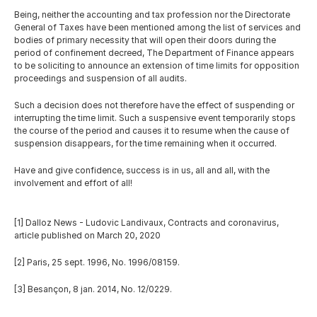
Being, neither the accounting and tax profession nor the Directorate 
General of Taxes have been mentioned among the list of services and 
bodies of primary necessity that will open their doors during the 
period of confinement decreed, The Department of Finance appears 
to be soliciting to announce an extension of time limits for opposition 
proceedings and suspension of all audits.
Such a decision does not therefore have the effect of suspending or 
interrupting the time limit. Such a suspensive event temporarily stops 
the course of the period and causes it to resume when the cause of 
suspension disappears, for the time remaining when it occurred.
Have and give confidence, success is in us, all and all, with the 
involvement and effort of all!
[1] Dalloz News - Ludovic Landivaux, Contracts and coronavirus, 
article published on March 20, 2020 
[2] Paris, 25 sept. 1996, No. 1996/08159. 
[3] Besançon, 8 jan. 2014, No. 12/0229.