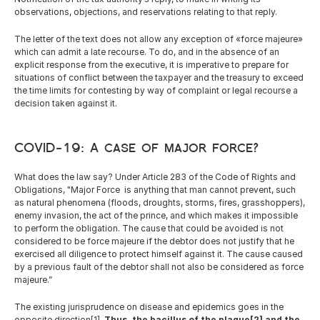
observations, objections, and reservations relating to that reply.
The letter of the text does not allow any exception of «force majeure» 
which can admit a late recourse. To do, and in the absence of an 
explicit response from the executive, it is imperative to prepare for 
situations of conflict between the taxpayer and the treasury to exceed 
the time limits for contesting by way of complaint or legal recourse a 
decision taken against it.
COVID-19: A case of major force?
What does the law say? Under Article 283 of the Code of Rights and 
Obligations, "Major Force  is anything that man cannot prevent, such 
as natural phenomena (floods, droughts, storms, fires, grasshoppers), 
enemy invasion, the act of the prince, and which makes it impossible 
to perform the obligation. The cause that could be avoided is not 
considered to be force majeure if the debtor does not justify that he 
exercised all diligence to protect himself against it. The cause caused 
by a previous fault of the debtor shall not also be considered as force 
majeure.”
The existing jurisprudence on disease and epidemics goes in the 
opposite direction[1]. 
Thus,
the bacillus of the plague[2] and the 