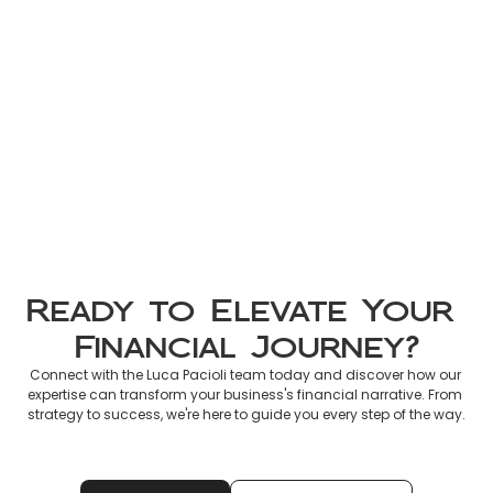
Non-Resident Tax France 2026: 
Official Guide to Declaring 
French Income
Mar 8, 2026
Ready to Elevate Your 
Financial Journey?
Connect with the Luca Pacioli team today and discover how our 
expertise can transform your business's financial narrative. From 
strategy to success, we're here to guide you every step of the way.