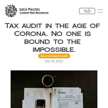
Tax audit in the age of 
PRODUCT
Corona. No one is 
Design
bound to the 
impossible.
Content
Accounting & Audit
Mar 18, 2020
Publish
Our Expertise
Invest in Tunisia
RESOURCES
Blog