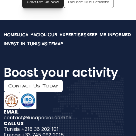
Contact Us Now
Explore Our Services
Home
Luca Pacioli
Our Expertises
Keep Me Informed
Invest in Tunisia
Sitemap
Boost your activity
Contact Us Today
EMAIL
contact@lucapacioli.com.tn
CALL US
Tunisia +216 36 202 101
France +33 745 092 2015