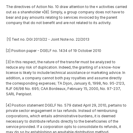
The directives of Action No. 10 draw attention to the « activities carried 
out as a shareholder »[8]. Simply, a group company does not have to 
bear and pay amounts relating to services invoiced by the parent 
company that do not benefit and are not related to its activity.
 [1] Text no. DGI 2013/22 - Joint Note no. 22/2013 
[2] Position paper - DGELF no. 1434 of 19 October 2010
[3] In this respect, the nature of the transfer must be analyzed to 
reduce any risk of duplication. Indeed, the granting of a know-how 
license is likely to include technical assistance or marketing advice. In 
addition, a company cannot both pay royalties and assume directly 
the corresponding expenses; TA Dijon, January 6, 1998, No. 95-2123, 
RJF 06/98 No. 695; CAA Bordeaux, February 15, 2000, No. 97-237, 
SARL Periplast.
[4] Position statement DGELF No. 579 dated April 29, 2010, pertains to 
private sector engagement in tax refunds. Instead of reimbursing 
corporations, which entails administrative burdens, it is deemed 
necessary to distribute refunds directly to the beneficiaries of the 
service provided. If a corporation opts to consolidate its refunds, it 
may do so by establishing an equitable distribution method, 