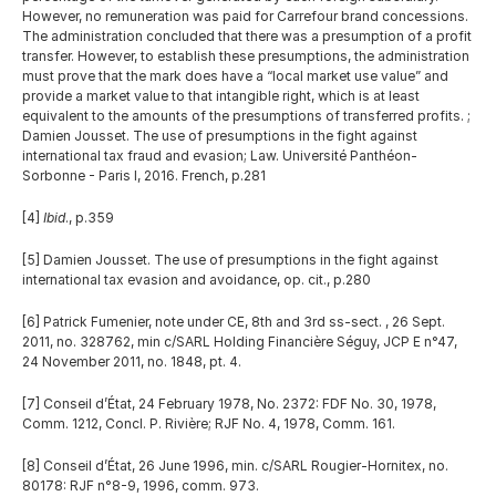
However, no remuneration was paid for Carrefour brand concessions. 
The administration concluded that there was a presumption of a profit 
transfer. However, to establish these presumptions, the administration 
must prove that the mark does have a “local market use value” and 
provide a market value to that intangible right, which is at least 
equivalent to the amounts of the presumptions of transferred profits. ; 
Damien Jousset. The use of presumptions in the fight against 
international tax fraud and evasion; Law. Université Panthéon-
Sorbonne - Paris I, 2016. French, p.281 
[4] 
Ibid
., p.359
[5] Damien Jousset. The use of presumptions in the fight against 
international tax evasion and avoidance, op. cit., p.280
[6] Patrick Fumenier, note under CE, 8th and 3rd ss-sect. , 26 Sept. 
2011, no. 328762, min c/SARL Holding Financière Séguy, JCP E n°47, 
24 November 2011, no. 1848, pt. 4.
[7] Conseil d’État, 24 February 1978, No. 2372: FDF No. 30, 1978, 
Comm. 1212, Concl. P. Rivière; RJF No. 4, 1978, Comm. 161. 
[8] Conseil d’État, 26 June 1996, min. c/SARL Rougier-Hornitex, no. 
80178: RJF n°8-9, 1996, comm. 973.