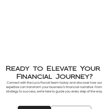
Non-Resident Tax France 2026: 
Official Guide to Declaring 
French Income
Mar 8, 2026
Ready to Elevate Your 
Financial Journey?
Connect with the Luca Pacioli team today and discover how our 
expertise can transform your business's financial narrative. From 
strategy to success, we're here to guide you every step of the way.