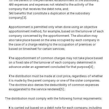
for the benefit of the permanent establishment or the subsidiary;
  All expenses and expenses not related to the activity of the 
company that receives the debit note, and;
  All benefits that constitute a duplication at the subsidiary 
company[3].
Apportionment is permitted only when done using an objective 
apportionment method, for example, based on the turnover of each 
company concerned by the apportionment. The allocation may 
also take place based on the area occupied by each company in 
the case of a charge relating to the occupation of premises or 
based on timesheet for certain services;
The apportionment of common charges may not take place based 
on a fixed rate of the turnover of each company determined in 
advance under an agreement concluded for that purpose[4] ;
The distribution must be made at cost price, regardless of whether 
it is made by the parent company or one of the sister companies. 
The doctrine also denies the deductibility of common expenses 
exaggerated to the service rendered[5] ;
The distribution must comply with the following formal requirements:
It is carried out based on a debit note for each company, including 