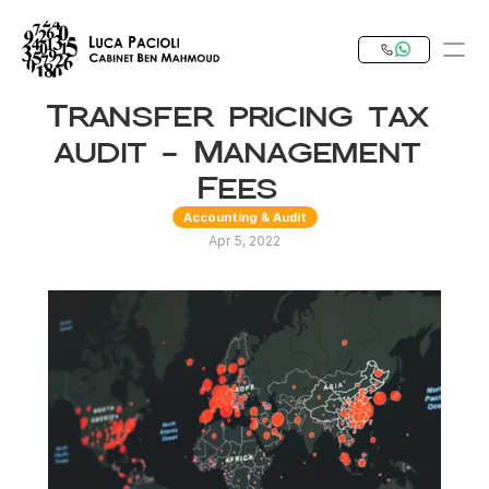
Transfer pricing tax 
PRODUCT
audit - Management 
Design
Fees 
Accounting & Audit
Content
Apr 5, 2022
Publish
Our Expertise
Invest in Tunisia
RESOURCES
Blog