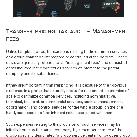
Careers
Transfer pricing tax audit - Management 
Docs
Fees
About
Unlike tangible goods, transactions relating to the common services 
of a group cannot be intercepted or controlled at the borders. These 
costs are generally referred to as "management fees" and consist of 
costs incurred in the context of services of interest to the parent 
COMMUNITY
company and its subsidiaries.
Join
If they are important in transfer pricing, it is because of their obvious 
existence in a group that naturally seeks for reasons of economies of 
scale to centralize common services, including administrative, 
Events
technical, financial, or commercial services, such as management, 
coordination, and control services for the whole group, on the one 
hand, and account of the inherent risks associated with them.
Experts
Such expenses relating to the provision of such services may be 
Resources
NEW
initially borne by the parent company, by a member or more of the 
Select Language
group specially designated “a group service center” or by other group 