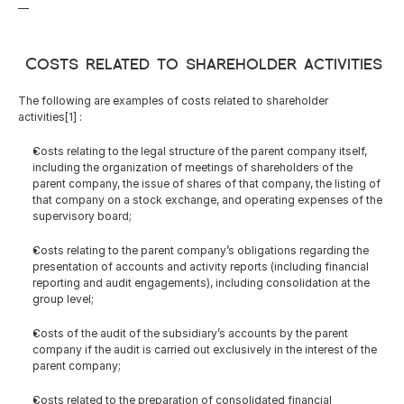
—
 Costs related to shareholder activities
The following are examples of costs related to shareholder 
activities[1] :
Costs relating to the legal structure of the parent company itself, 
including the organization of meetings of shareholders of the 
parent company, the issue of shares of that company, the listing of 
that company on a stock exchange, and operating expenses of the 
supervisory board;
Costs relating to the parent company’s obligations regarding the 
presentation of accounts and activity reports (including financial 
reporting and audit engagements), including consolidation at the 
group level;
Costs of the audit of the subsidiary’s accounts by the parent 
company if the audit is carried out exclusively in the interest of the 
parent company;
Costs related to the preparation of consolidated financial 