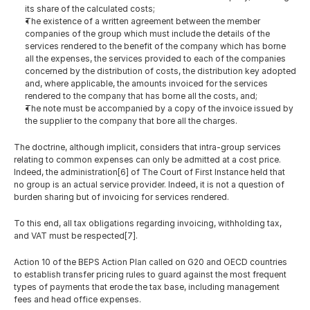
its share of the calculated costs;
The existence of a written agreement between the member 
companies of the group which must include the details of the 
services rendered to the benefit of the company which has borne 
all the expenses, the services provided to each of the companies 
concerned by the distribution of costs, the distribution key adopted 
and, where applicable, the amounts invoiced for the services 
rendered to the company that has borne all the costs, and;
The note must be accompanied by a copy of the invoice issued by 
the supplier to the company that bore all the charges.
The doctrine, although implicit, considers that intra-group services 
relating to common expenses can only be admitted at a cost price. 
Indeed, the administration[6] of The Court of First Instance held that 
no group is an actual service provider. Indeed, it is not a question of 
burden sharing but of invoicing for services rendered. 
To this end, all tax obligations regarding invoicing, withholding tax, 
and VAT must be respected[7].
Action 10 of the BEPS Action Plan called on G20 and OECD countries 
to establish transfer pricing rules to guard against the most frequent 
types of payments that erode the tax base, including management 
fees and head office expenses.