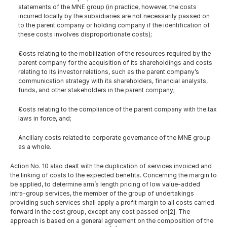
statements of the MNE group (in practice, however, the costs 
incurred locally by the subsidiaries are not necessarily passed on 
to the parent company or holding company if the identification of 
these costs involves disproportionate costs);
Costs relating to the mobilization of the resources required by the 
parent company for the acquisition of its shareholdings and costs 
relating to its investor relations, such as the parent company’s 
communication strategy with its shareholders, financial analysts, 
funds, and other stakeholders in the parent company;
Costs relating to the compliance of the parent company with the tax 
laws in force, and;
Ancillary costs related to corporate governance of the MNE group 
as a whole.
Action No. 10 also dealt with the duplication of services invoiced and 
the linking of costs to the expected benefits. Concerning the margin to 
be applied, to determine arm’s length pricing of low value-added 
intra-group services, the member of the group of undertakings 
providing such services shall apply a profit margin to all costs carried 
forward in the cost group, except any cost passed on[2]. The 
approach is based on a general agreement on the composition of the 