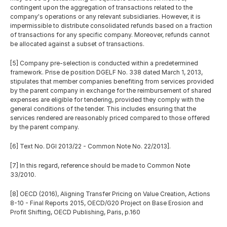
contingent upon the aggregation of transactions related to the 
company's operations or any relevant subsidiaries. However, it is 
impermissible to distribute consolidated refunds based on a fraction 
of transactions for any specific company. Moreover, refunds cannot 
be allocated against a subset of transactions.
[5] Company pre-selection is conducted within a predetermined 
framework. Prise de position DGELF No. 338 dated March 1, 2013, 
stipulates that member companies benefiting from services provided 
by the parent company in exchange for the reimbursement of shared 
expenses are eligible for tendering, provided they comply with the 
general conditions of the tender. This includes ensuring that the 
services rendered are reasonably priced compared to those offered 
by the parent company. 
[6] Text No. DGI 2013/22 - Common Note No. 22/2013].
[7] In this regard, reference should be made to Common Note 
33/2010.
[8] OECD (2016), Aligning Transfer Pricing on Value Creation, Actions 
8-10 - Final Reports 2015, OECD/G20 Project on Base Erosion and 
Profit Shifting, OECD Publishing, Paris, p.160