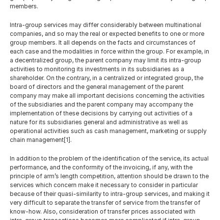
English
members.
Intra-group services may differ considerably between multinational 
companies, and so may the real or expected benefits to one or more 
group members. It all depends on the facts and circumstances of 
each case and the modalities in force within the group. For example, in 
a decentralized group, the parent company may limit its intra-group 
activities to monitoring its investments in its subsidiaries as a 
shareholder. On the contrary, in a centralized or integrated group, the 
board of directors and the general management of the parent 
company may make all important decisions concerning the activities 
of the subsidiaries and the parent company may accompany the 
implementation of these decisions by carrying out activities of a 
nature for its subsidiaries general and administrative as well as 
operational activities such as cash management, marketing or supply 
chain management[1].
In addition to the problem of the identification of the service, its actual 
performance, and the conformity of the invoicing, if any, with the 
principle of arm’s length competition, attention should be drawn to the 
services which concern make it necessary to consider in particular 
because of their quasi-similarity to intra-group services, and making it 
very difficult to separate the transfer of service from the transfer of 
know-how. Also, consideration of transfer prices associated with 