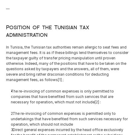
—
Position of the Tunisian tax 
administration
In Tunisia, the Tunisian tax authorities remain allergic to seat fees and 
management fees. It is as if these billings lend themselves to consider 
the taxpayer guilty of transfer pricing manipulation until proven 
otherwise. Indeed, many of the positions that have to be taken on the 
questions asked by taxpayers and the answers, all of them, were 
severe and bring rather draconian conditions for deducting 
management fees, as follows[1] ;
The re-invoicing of common expenses is only permitted to 
companies that have benefited from such services that are 
necessary for operation, which must not include[2] :
  The re-invoicing of common expenses is permitted only to 
undertakings that have benefited from such services necessary for 
operation, which should not include
  Direct general expenses incurred by the head office exclusively 