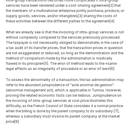
intra-group transactions becomes more complicated if intra-group 
services have been rendered under a cost-sharing agreement[2] that 
the members of a multinational enterprise jointly purchase, produce, or 
supply goods, services, and/or intangibles[3] sharing the costs of 
these activities between the different parties to the agreement[4].
What we already see is that the invoicing of intra-group services is not 
without complexity compared to the services previously processed. 
The taxpayer is not necessarily obliged to demonstrate, in the case of 
a tax audit of its transfer prices, that the transaction prices in question 
are not exaggerated or reduced, so long as the demonstration and the 
method of comparison made by the administration is «radically 
flawed in its principle»[5]. The error of method leads to the «same 
legal effects as an irregularity of procedure or an error of law»[6].
To assess the abnormality of a transaction, the tax administration may 
refer to the abundant jurisprudence of "acte anormal de gestion" 
(abnormal management act), which is applicable in Tunisia. However, 
proving the related economic facts can be tedious. Jurisprudence on 
the invoicing of intra-group services at cost price illustrates this 
difficulty, as the French Council of State considers it a normal practice 
when the billing is done by the parent company to its subsidiary [7], 
whereas a subsidiary must invoice its parent company at the market 
price[8].