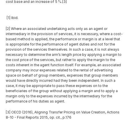
cost base and an increase of 5 %.[3]
 [1] Ibid.
[2] Where an associated undertaking acts only as an agent or 
intermediary in the provision of services, it is necessary, where a cost-
based method is applied, the performance or margin is at a level that 
is appropriate for the performance of agent duties and not for the 
provision of the services themselves. In such a case, it is not always 
necessary to determine the arm’s length price by applying a margin to 
the cost price of the services, but rather to apply the margin to the 
costs inherent in the agent function itself. For example, an associated 
company may incur expenses related to the rental of advertising 
space on behalf of group members, expenses that group members 
would have directly incurred had they been independent. In such a 
case, it may be appropriate to pass these expenses on to the 
beneficiaries of the group without applying a margin and to apply a 
margin only to the expenses incurred by the intermediary for the 
performance of his duties as agent.
[3] OECD (2016), Aligning Transfer Pricing on Value Creation, Actions 
8-10 - Final Reports 2015, op. cit., p.176