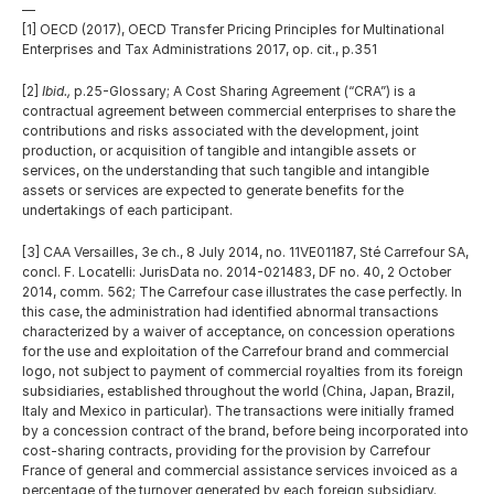
—
[1] OECD (2017), OECD Transfer Pricing Principles for Multinational 
Enterprises and Tax Administrations 2017, op. cit., p.351
[2] 
Ibid.,
 p.25-Glossary; A Cost Sharing Agreement (“CRA”) is a 
contractual agreement between commercial enterprises to share the 
contributions and risks associated with the development, joint 
production, or acquisition of tangible and intangible assets or 
services, on the understanding that such tangible and intangible 
assets or services are expected to generate benefits for the 
undertakings of each participant.
[3] CAA Versailles, 3e ch., 8 July 2014, no. 11VE01187, Sté Carrefour SA, 
concl. F. Locatelli: JurisData no. 2014-021483, DF no. 40, 2 October 
2014, comm. 562; The Carrefour case illustrates the case perfectly. In 
this case, the administration had identified abnormal transactions 
characterized by a waiver of acceptance, on concession operations 
for the use and exploitation of the Carrefour brand and commercial 
logo, not subject to payment of commercial royalties from its foreign 
subsidiaries, established throughout the world (China, Japan, Brazil, 
Italy and Mexico in particular). The transactions were initially framed 
by a concession contract of the brand, before being incorporated into 
cost-sharing contracts, providing for the provision by Carrefour 
France of general and commercial assistance services invoiced as a 
percentage of the turnover generated by each foreign subsidiary. 