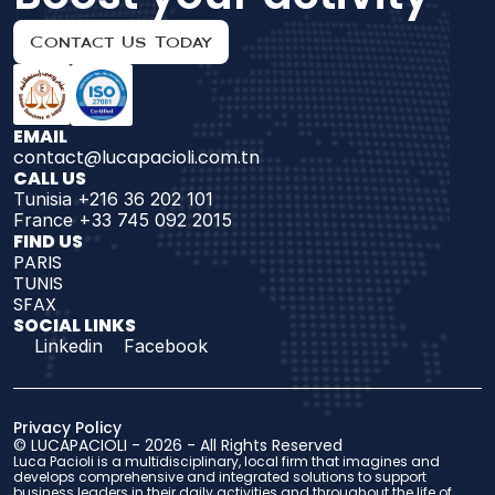
Contact Us Today
EMAIL
contact@lucapacioli.com.tn
CALL US
Tunisia +216 36 202 101
France +33 745 092 2015
FIND US 
PARIS
TUNIS
SFAX
SOCIAL LINKS
Linkedin
Facebook
Privacy Policy
© 
LUCAPACIOLI
 - 2026 - 
All Rights Reserved
Luca Pacioli is a multidisciplinary, local firm that imagines and 
develops comprehensive and integrated solutions to support 
business leaders in their daily activities and throughout the life of 