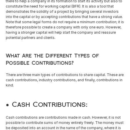
there to help a company in its formation to start its activity but also to 
English
constitute the need for working capital (BFR). It is also a tool that 
demonstrates the solidity of a project by bringing several investors 
into the capital or by accepting contributions that have a strong value. 
Note that some legal forms do not require a minimum contribution; it is 
therefore possible to create a company with only one euro. However, 
having a stronger capital will help start the company and reassure 
potential partners and clients.
What Are the Different Types of 
Possible Contributions?
There are three main types of contributions to share capital. These are 
cash contributions, industry contributions, and finally, contributions in 
kind. 
• Cash Contributions: 
Cash contributions are contributions made in cash. However, it is not 
possible to contribute sums of money entirely freely. The money must 
be deposited into an account in the name of the company, where it is 