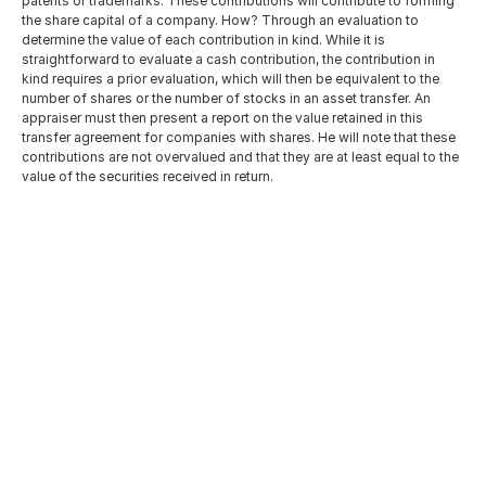
patents or trademarks. These contributions will contribute to forming 
the share capital of a company. How? Through an evaluation to 
determine the value of each contribution in kind. While it is 
straightforward to evaluate a cash contribution, the contribution in 
kind requires a prior evaluation, which will then be equivalent to the 
number of shares or the number of stocks in an asset transfer. An 
appraiser must then present a report on the value retained in this 
transfer agreement for companies with shares. He will note that these 
contributions are not overvalued and that they are at least equal to the 
value of the securities received in return.
Tunisia Wealth Tax: A Technical 
Analysis of Circular Note No. 
13/2026
Jun 14, 2026