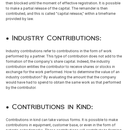
then blocked until the moment of effective registration. It is possible 
to make a partial release of the capital. The remainder is then 
contributed, and this is called "capital release," within a timeframe 
provided by law. 
• Industry Contributions: 
Industry contributions refer to contributions in the form of work 
performed by a partner. This type of contribution does not add to the 
formation of the company's share capital. Indeed, the industry 
contribution entitles the contributor to receive shares or stocks in 
exchange for the work performed. How to determine the value of an 
industry contribution? By evaluating the amount that the company 
would have had to spend to obtain the same work as that performed 
by the contributor. 
• Contributions in Kind: 
Contributions in kind can take various forms. It is possible to make 
contributions in equipment, customer base, or even in the form of 