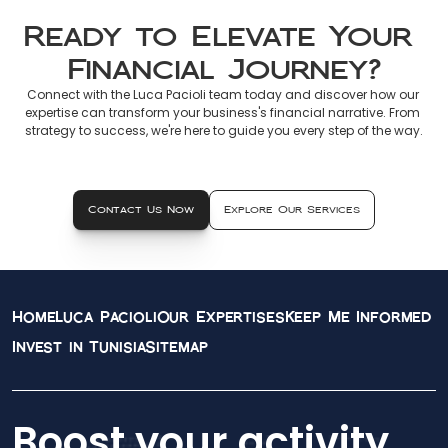
Ready to Elevate Your 
Financial Journey?
Connect with the Luca Pacioli team today and discover how our 
expertise can transform your business's financial narrative. From 
strategy to success, we're here to guide you every step of the way.
Contact Us Now
Explore Our Services
Home
Luca Pacioli
Our Expertises
Keep Me Informed
Invest in Tunisia
Sitemap
Boost your activity