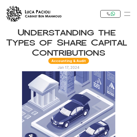
Understanding the 
PRODUCT
Types of Share Capital 
Design
Contributions
Accounting & Audit
Content
Jan 17, 2024
Publish
Our Expertise
Invest in Tunisia
RESOURCES
Blog