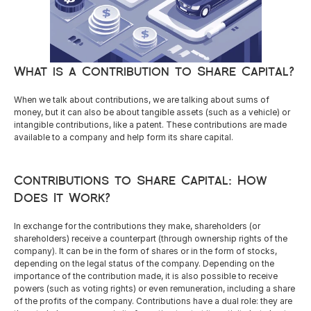
Careers
What is a Contribution to Share Capital?
Docs
When we talk about contributions, we are talking about sums of 
About
money, but it can also be about tangible assets (such as a vehicle) or 
intangible contributions, like a patent. These contributions are made 
available to a company and help form its share capital.
COMMUNITY
Contributions to Share Capital: How 
Join
Does It Work?
Events
In exchange for the contributions they make, shareholders (or 
shareholders) receive a counterpart (through ownership rights of the 
company). It can be in the form of shares or in the form of stocks, 
Experts
depending on the legal status of the company. Depending on the 
importance of the contribution made, it is also possible to receive 
powers (such as voting rights) or even remuneration, including a share 
Resources
NEW
of the profits of the company. Contributions have a dual role: they are 
Select Language