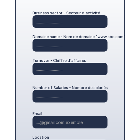
English
Business sector - Secteur d'activité
Domaine name - Nom de domaine "www.abc.com"
Turnover - Chiffre d'affaires
Number of Salaries - Nombre de salariés
Email
Location