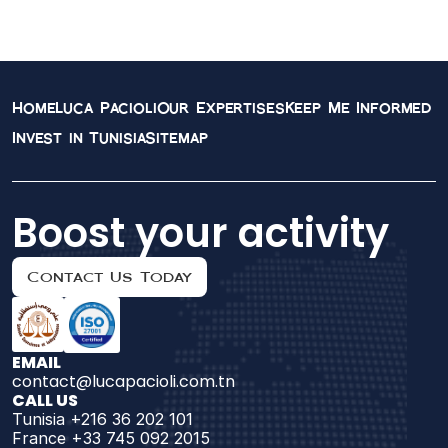
Management in 
Tunisia
Home
Luca Pacioli
Our Expertises
Keep Me Informed
Invest in Tunisia
Sitemap
Boost your activity
Contact Us Today
EMAIL
contact@lucapacioli.com.tn
CALL US
Tunisia +216 36 202 101
France +33 745 092 2015