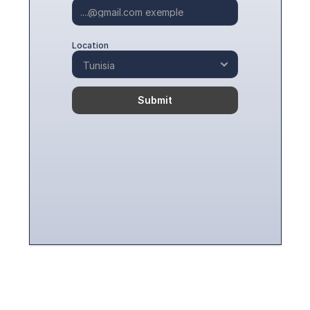
Location
Submit
Contact Us To Embark On 
Your CSR And Sustainable 
Get In Touch