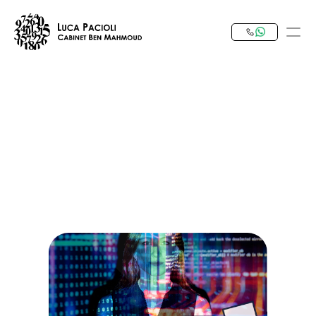
PRODUCT
Design
Content
Publish
Our Expertise
Invest in Tunisia
RESOURCES
Blog