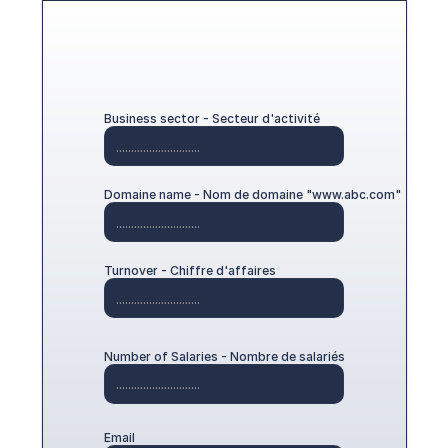
Business sector - Secteur d'activité
Domaine name - Nom de domaine "www.abc.com"
Turnover - Chiffre d'affaires
Number of Salaries - Nombre de salariés
Email