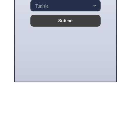
Submit