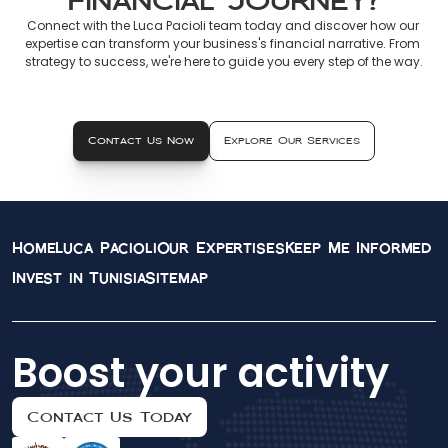
Financial Journey?
Connect with the Luca Pacioli team today and discover how our 
expertise can transform your business's financial narrative. From 
strategy to success, we're here to guide you every step of the way.
Contact Us Now
Explore Our Services
Home
Luca Pacioli
Our Expertises
Keep Me Informed
Invest in Tunisia
Sitemap
Boost your activity
Contact Us Today