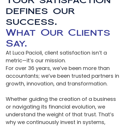
Your satisfaction 
defines our 
Careers
success.
Docs
What Our Clients 
Say.
About
At Luca Pacioli, client satisfaction isn’t a 
metric—it’s our mission.
COMMUNITY
For over 36 years, we’ve been more than 
accountants; we’ve been trusted partners in 
Join
growth, innovation, and transformation.
Events
Whether guiding the creation of a business 
or navigating its financial evolution, we 
Experts
understand the weight of that trust. That’s 
Resources
NEW
why we continuously invest in systems, 
Select Language