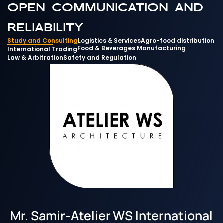
open communication and 
reliability
Study and Consulting
Logistics & Services
Agro-food distribution
Food & Beverages Manufacturing
International Trading
Law & Arbitration
Safety and Regulation
Mr. Samir
-
Atelier WS International