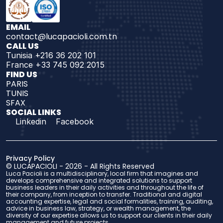
EMAIL
contact@lucapacioli.com.tn
CALL US
Tunisia +216 36 202 101
France +33 745 092 2015
FIND US 
PARIS
TUNIS
SFAX
SOCIAL LINKS
Linkedin
Facebook
Privacy Policy
© 
LUCAPACIOLI
 - 2026 - 
All Rights Reserved
Luca Pacioli is a multidisciplinary, local firm that imagines and 
develops comprehensive and integrated solutions to support 
business leaders in their daily activities and throughout the life of 
their company, from inception to transfer. Traditional and digital 
accounting expertise, legal and social formalities, training, auditing, 
advice in business law, strategy, or wealth management, the 
diversity of our expertise allows us to support our clients in their daily 
management and future projects.