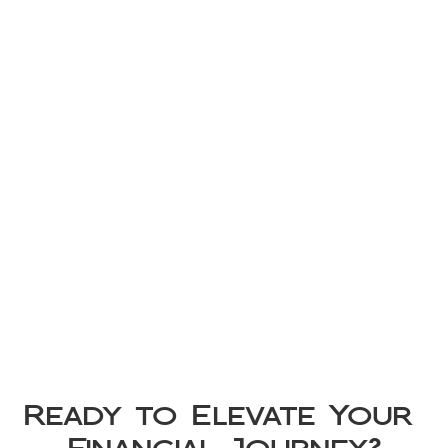
Ready to Elevate Your 