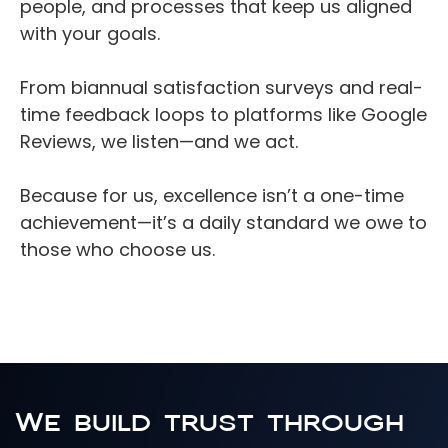
people, and processes that keep us aligned 
English
with your goals.
From biannual satisfaction surveys and real-
time feedback loops to platforms like Google 
Reviews, we listen—and we act.
Because for us, excellence isn’t a one-time 
achievement—it’s a daily standard we owe to 
those who choose us.
We build trust through 