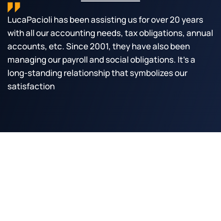
LucaPacioli has been assisting us for over 20 years 
with all our accounting needs, tax obligations, annual 
accounts, etc. Since 2001, they have also been 
managing our payroll and social obligations. It's a 
long-standing relationship that symbolizes our 
satisfaction