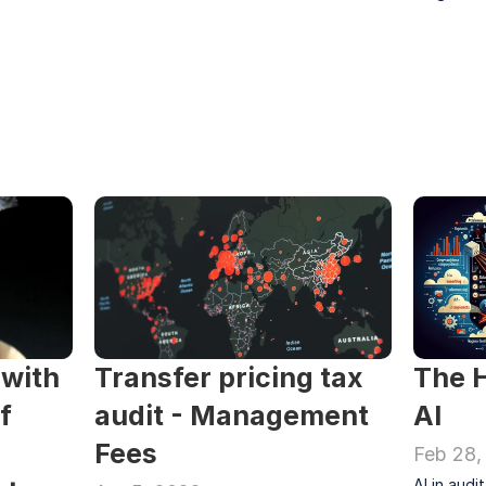
with 
Transfer pricing tax 
The H
 
audit - Management 
AI
Fees 
Feb 28,
AI in audi