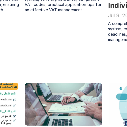
Indiv
, ensuring 
VAT codes, practical application tips for 
h.
an effective VAT management.
Jul 9, 
A compreh
system, co
deadlines,
manageme