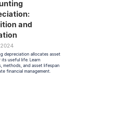
nting 
ciation: 
ition and 
ation
 2024
 depreciation allocates asset 
its useful life. Learn 
, methods, and asset lifespan 
ate financial management.