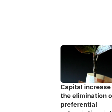
Capital increase 
the elimination of
preferential 