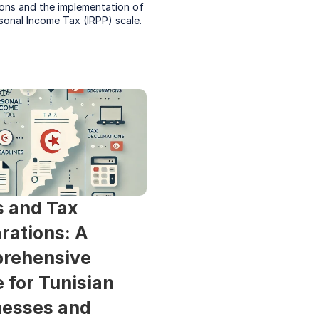
ons and the implementation of 
sonal Income Tax (IRPP) scale.
 and Tax 
rations: A 
rehensive 
 for Tunisian 
esses and 