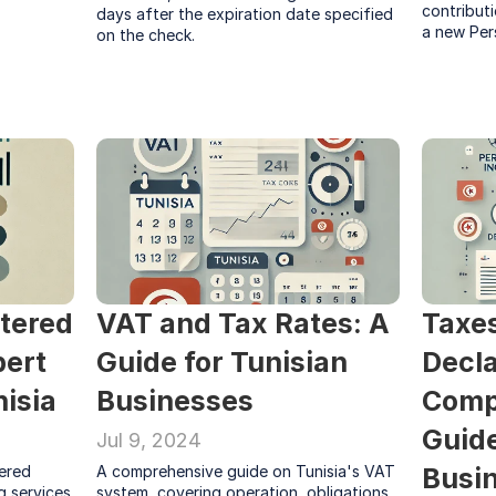
contributi
days after the expiration date specified 
a new Per
on the check.
tered 
VAT and Tax Rates: A 
Taxes
ert 
Guide for Tunisian 
Decla
isia
Businesses
Comp
Guide
Jul 9, 2024
ered 
A comprehensive guide on Tunisia's VAT 
Busin
 services 
system, covering operation, obligations, 