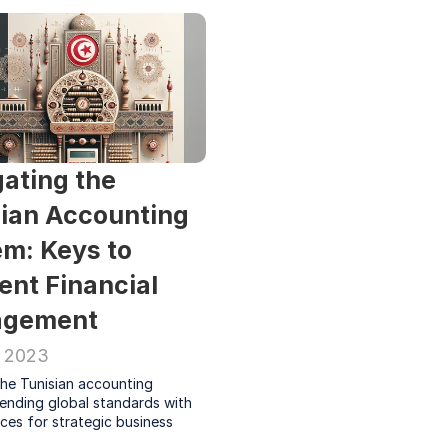
ating the 
ian Accounting 
m: Keys to 
ient Financial 
gement
, 2023
he Tunisian accounting 
ending global standards with 
ces for strategic business 