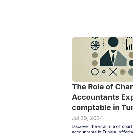
The Role of Char
Accountants Exp
comptable in Tun
Jul 29, 2024
Discover the vital role of chart
accountants in Tunisia, offering