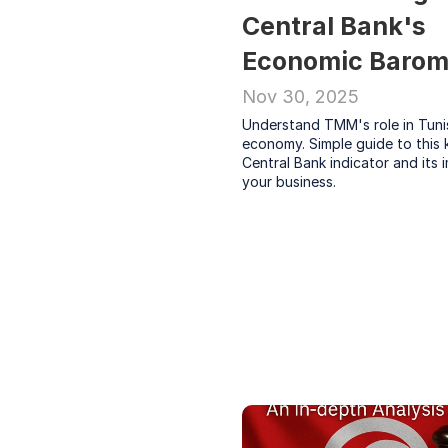
Central Bank's 
Economic Barom
Nov 30, 2025
Understand TMM's role in Tunis
economy. Simple guide to this k
Central Bank indicator and its 
your business.