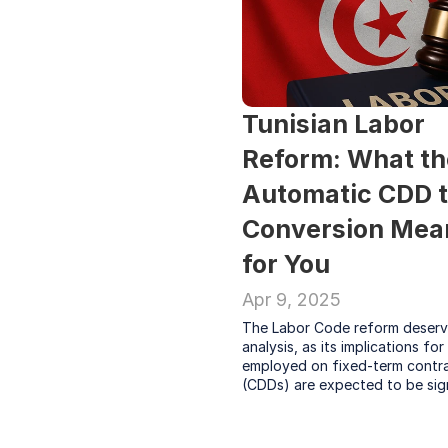
Tunisian Labor 
Reform: What th
Automatic CDD to
Conversion Mean
for You
Apr 9, 2025
The Labor Code reform deserve
analysis, as its implications for
employed on fixed-term contra
(CDDs) are expected to be sig