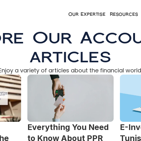
Our Expertise
Resources
ore Our Accou
articles
Enjoy a variety of articles about the financial world
Everything You Need 
E-Inv
he 
to Know About PPR 
Tunis