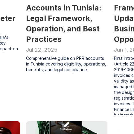
Accounts in Tunisia: 
Fram
eter
Legal Framework, 
Updat
Operation, and Best 
Busin
ia's 
Practices
Oppor
ey 
impact on 
Jul 22, 2025
Jun 1, 
Comprehensive guide on PPR accounts 
First intr
in Tunisia covering eligibility, operations, 
(Article 2
benefits, and legal compliance.
2016-1066 
invoices c
validity a
managed b
the design
registrati
invoices. 
Finance L
by introdu
non-compli
2025.