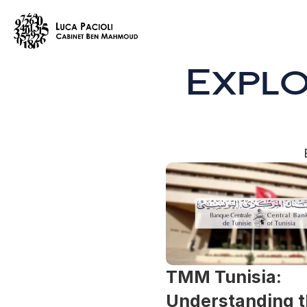
Expl
TMM Tunisia: 
Understanding t