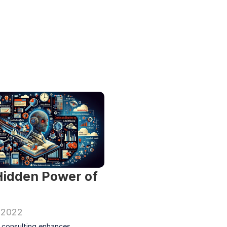
idden Power of 
 2022
t consulting enhances 