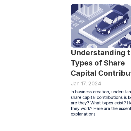
Understanding t
Types of Share 
Capital Contribu
Jan 17, 2024
In business creation, understan
share capital contributions is k
are they? What types exist? H
they work? Here are the essenti
explanations.