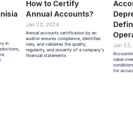
How to Certify 
Accou
nisia 
Annual Accounts?
Depre
Defin
Jan 23, 2024
Annual accounts certification by an 
Oper
auditor ensures compliance, identifies 
y in 
risks, and validates the quality, 
Jan 23,
ductions, 
regularity, and sincerity of a company's 
Accounting
re 
financial statements.
value over 
 
conditions
for accur