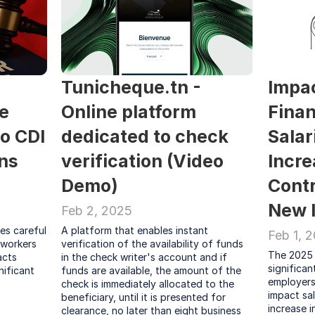
Tunicheque.tn - 
Impac
e 
Online platform 
Finan
 CDI 
dedicated to check 
Salari
s 
verification (Video 
Incre
Demo)
Contr
New 
Feb 2, 2025
s careful 
A platform that enables instant 
Feb 1, 
 workers 
verification of the availability of funds 
The 2025 
cts 
in the check writer's account and if 
significa
nificant
funds are available, the amount of the 
employers 
check is immediately allocated to the 
impact sal
beneficiary, until it is presented for 
increase i
clearance, no later than eight business 