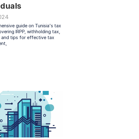
iduals
2024
ensive guide on Tunisia's tax 
vering IRPP, withholding tax, 
 and tips for effective tax 
nt, 