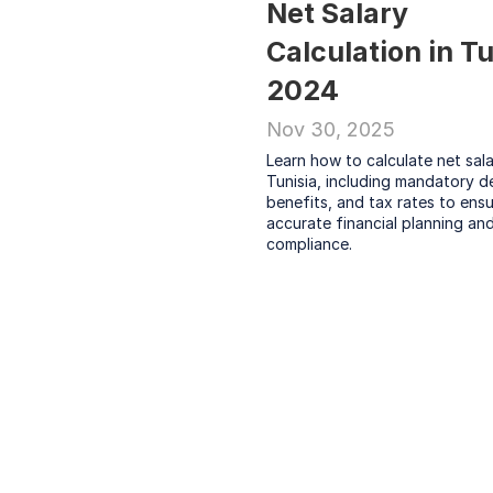
Net Salary 
Calculation in Tu
2024
Nov 30, 2025
Learn how to calculate net salar
Tunisia, including mandatory de
benefits, and tax rates to ensu
accurate financial planning and
compliance.