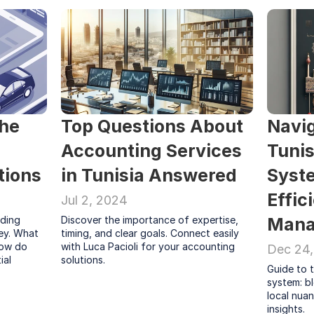
he 
Top Questions About 
Navig
Accounting Services 
Tunis
tions
in Tunisia Answered
Syste
Effic
Jul 2, 2024
ding 
Discover the importance of expertise, 
Mana
ey. What 
timing, and clear goals. Connect easily 
ow do 
with Luca Pacioli for your accounting 
Dec 24
al 
solutions.
Guide to t
system: bl
local nuan
insights.