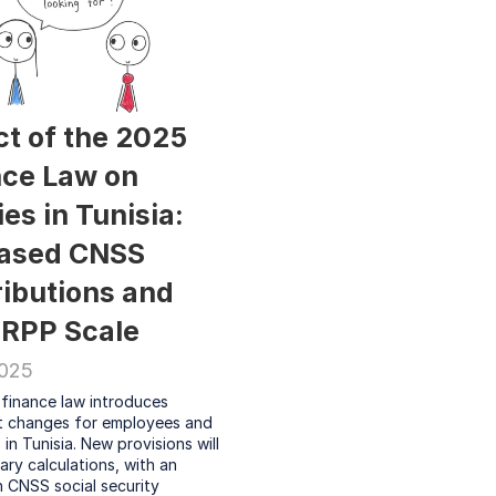
t of the 2025 
ce Law on 
es in Tunisia: 
ased CNSS 
ibutions and 
IRPP Scale
2025
finance law introduces 
nt changes for employees and 
in Tunisia. New provisions will 
ary calculations, with an 
n CNSS social security 