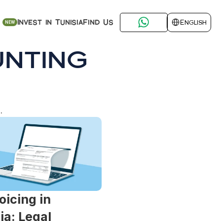
Select Language
Find Us
Invest in Tunisia
English
NEW
nting
.
oicing in 
ia: Legal 