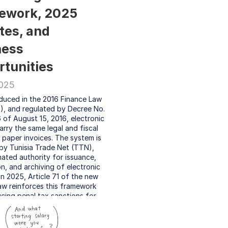
ework, 2025 
es, and 
ess 
tunities
2025
oduced in the 2016 Finance Law 
2), and regulated by Decree No. 
of August 15, 2016, electronic 
arry the same legal and fiscal 
s paper invoices. The system is 
y Tunisia Trade Net (TTN), 
ated authority for issuance, 
on, and archiving of electronic 
 In 2025, Article 71 of the new 
aw reinforces this framework 
cing penal tax sanctions for 
ance, effective as of July 1, 