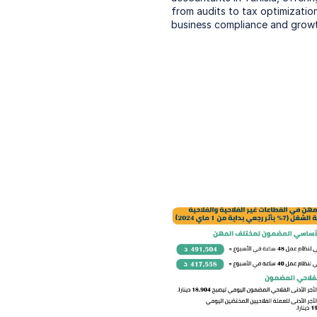
from audits to tax optimization
business compliance and growt