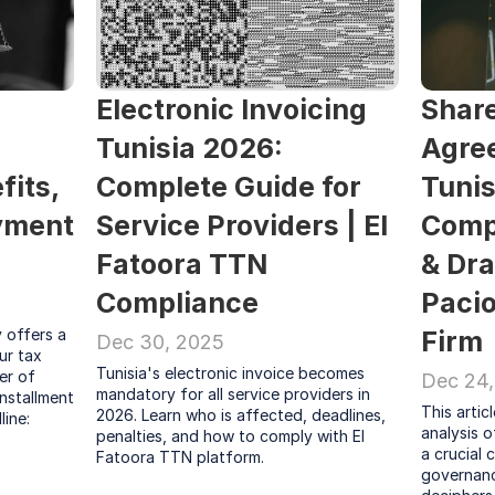
Electronic Invoicing 
Share
Tunisia 2026: 
Agree
its, 
Complete Guide for 
Tunis
yment 
Service Providers | El 
Compl
Fatoora TTN 
& Dra
Compliance
Pacio
offers a 
Firm
Dec 30, 2025
r tax 
Tunisia's electronic invoice becomes 
er of 
Dec 24,
mandatory for all service providers in 
nstallment 
This artic
2026. Learn who is affected, deadlines, 
ine: 
analysis o
penalties, and how to comply with El 
a crucial 
Fatoora TTN platform.
governance