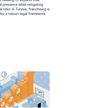
 presence while mitigating 
 risks. In Tunisia, franchising is 
by a robust legal framework