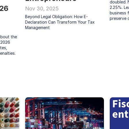
doubled. 
26 
2.25%. Le
Nov 30, 2025
business 
Beyond Legal Obligation: How E-
preserve 
Declaration Can Transform Your Tax 
Management
bout the 
 2026 
es, 
enalties.