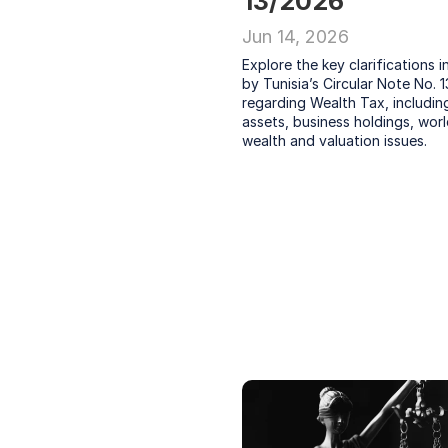
13/2026
Jun 14, 2026
Explore the key clarifications i
by Tunisia’s Circular Note No. 1
regarding Wealth Tax, including 
assets, business holdings, worl
wealth and valuation issues.