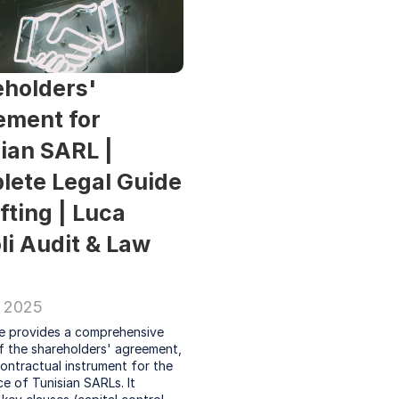
holders' 
ment for 
ian SARL | 
ete Legal Guide 
fting | Luca 
li Audit & Law 
 2025
le provides a comprehensive 
f the shareholders' agreement, 
contractual instrument for the 
 of Tunisian SARLs. It 