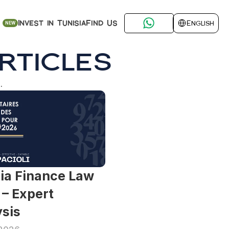
Select Language
Find Us
Invest in Tunisia
English
NEW
rticles
.
ia Finance Law 
– Expert 
sis