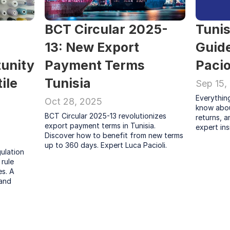
BCT Circular 2025-
Tunis
13: New Export 
Guide
unity 
Payment Terms 
Pacio
ile 
Tunisia
Sep 15,
Everythin
Oct 28, 2025
know abou
BCT Circular 2025-13 revolutionizes 
returns, a
export payment terms in Tunisia. 
expert ins
Discover how to benefit from new terms 
up to 360 days. Expert Luca Pacioli.
lation 
rule 
s. A 
and 