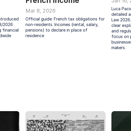
French Income
Jan 16,
Luca Pacio
Mar 8, 2026
detailed a
ntroduced 
Official guide: French tax obligations for 
Law 2026.
3/2026 
non-residents. Incomes (rental, salary, 
clear expl
financial 
pensions) to declare in place of 
and regula
dwide 
residence
focus on p
businesses
makers.