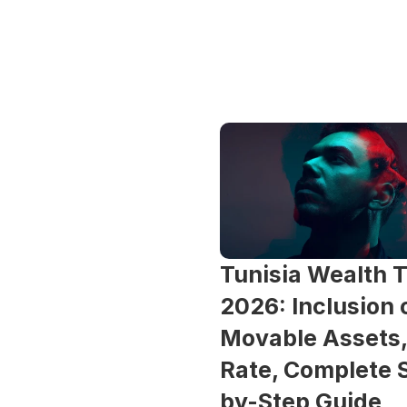
Tunisia Wealth T
2026: Inclusion o
Movable Assets,
Rate, Complete 
by-Step Guide 