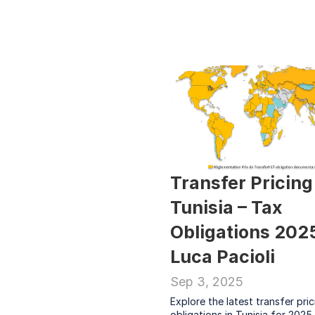
Transfer Pricing 
Tunisia – Tax 
Obligations 2025 
Luca Pacioli
Sep 3, 2025
Explore the latest transfer pric
obligations in Tunisia for 2025.