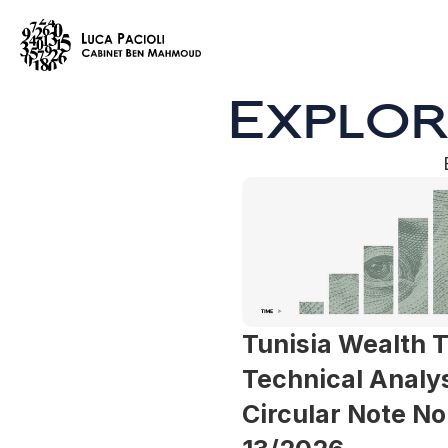
Explor
Tunisia Wealth T
Technical Analysi
Circular Note No.