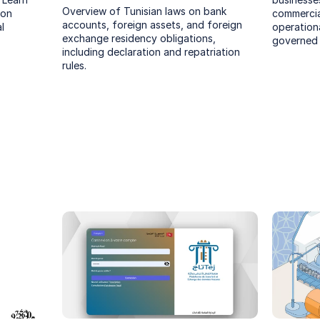
Overview of Tunisian laws on bank 
on 
commercial
accounts, foreign assets, and foreign 
 
operational
exchange residency obligations, 
governed 
including declaration and repatriation 
rules.