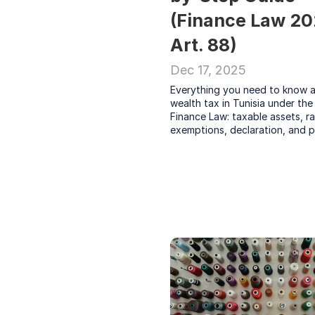
(Finance Law 20
Art. 88)
Dec 17, 2025
Everything you need to know a
wealth tax in Tunisia under the
Finance Law: taxable assets, rat
exemptions, declaration, and p