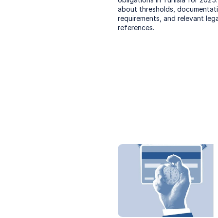
about thresholds, documentati
requirements, and relevant legal
references.