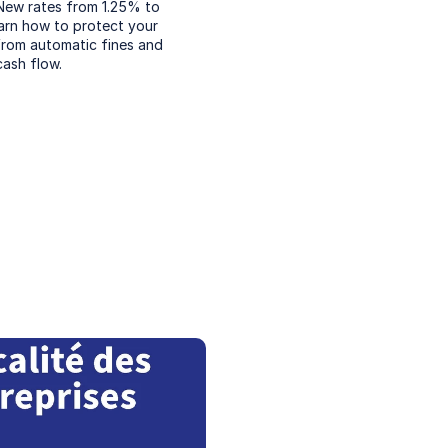
New rates from 1.25% to 
arn how to protect your 
from automatic fines and 
cash flow.