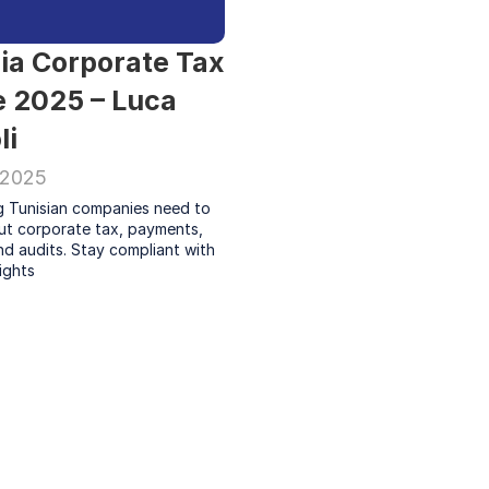
ia Corporate Tax 
 2025 – Luca 
li
 2025
g Tunisian companies need to 
t corporate tax, payments, 
nd audits. Stay compliant with 
ights