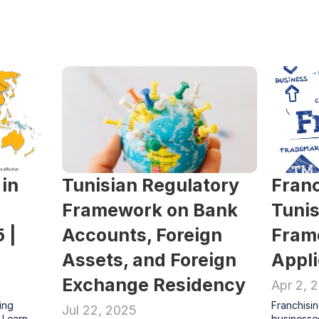
in 
Tunisian Regulatory 
Franc
Framework on Bank 
Tunis
| 
Accounts, Foreign 
Fram
Assets, and Foreign 
Appl
Exchange Residency
Apr 2, 
ing 
Franchisin
Jul 22, 2025
 Learn 
businesses