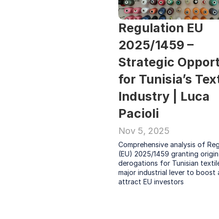
Regulation EU 
2025/1459 – 
Strategic Opport
for Tunisia’s Text
Industry | Luca 
Pacioli
Nov 5, 2025
Comprehensive analysis of Regu
(EU) 2025/1459 granting origin 
derogations for Tunisian textile
major industrial lever to boost 
attract EU investors