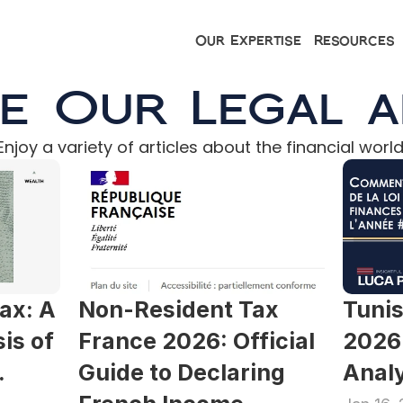
Our Expertise
Resources
e Our Legal a
Enjoy a variety of articles about the financial world
ax: A 
Non-Resident Tax 
Tunis
s of 
France 2026: Official 
2026 
 
Guide to Declaring 
Analy