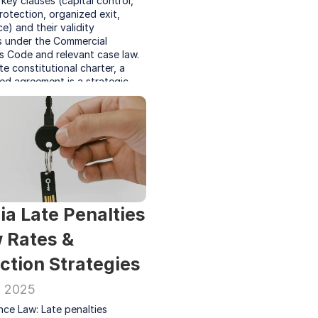
key clauses (capital control, 
rotection, organized exit, 
) and their validity 
s under the Commercial 
 Code and relevant case law. 
te constitutional charter, a 
ed agreement is a strategic 
sure business longevity and 
reholder relationships.
ia Late Penalties 
 Rates & 
ction Strategies
, 2025
ce Law: Late penalties 