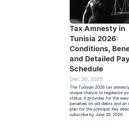
Tax Amnesty in 
Tunisia 2026: 
Conditions, Benef
and Detailed Pa
Schedule
Dec 30, 2025
The Tunisian 2026 tax amnesty 
unique chance to regularize you
status. It provides for the waiv
penalties on old debts and an i
plan for the principal. Key deadl
subscribe by June 30, 2026.