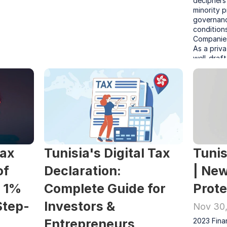
deciphers 
minority p
governance
condition
Companies
As a priva
well-draft
tool to en
secure sha
ax 
Tunisia's Digital Tax 
Tunis
f 
Declaration: 
| New
 1% 
Complete Guide for 
Prote
Step-
Investors & 
Nov 30
Entrepreneurs
2023 Finan