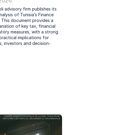
 2026
li advisory firm publishes its 
nalysis of Tunisia’s Finance 
 This document provides a 
anation of key tax, financial 
tory measures, with a strong 
ractical implications for 
, investors and decision-