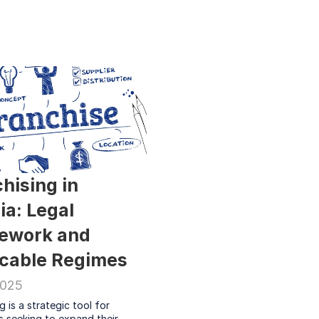
hising in 
ia: Legal 
ework and 
icable Regimes
2025
g is a strategic tool for 
 seeking to expand their 